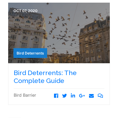
OCT 07, 2020
Bird Deterrents
Bird Deterrents: The
Complete Guide
Bird Barrier