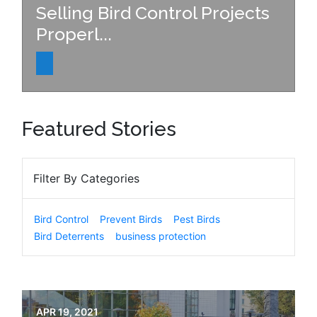
Selling Bird Control Projects
Properl...
Featured Stories
Filter By Categories
Bird Control
Prevent Birds
Pest Birds
Bird Deterrents
business protection
APR 19, 2021