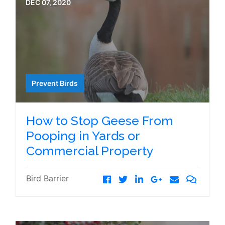
DEC 07, 2020
Prevent Birds
How to Stop Geese From
Pooping in Yards or
Commercial Property
Bird Barrier