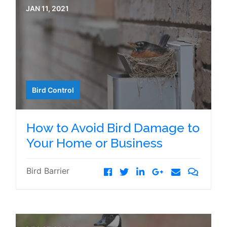
JAN 11, 2021
Bird Control
How to Avoid Bird Damage to
Your Home or Business
Bird Barrier