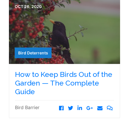
OCT 26, 2020
Bird Deterrents
How to Keep Birds Out of the
Garden — The Complete
Guide
Bird Barrier