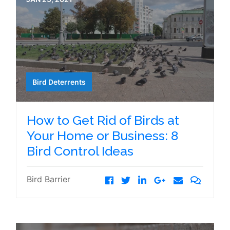
Bird Deterrents
How to Get Rid of Birds at
Your Home or Business: 8
Bird Control Ideas
Bird Barrier