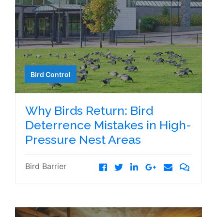
Bird Control
Why Birds Return: Bird
Deterrence Mistakes in High-
Pressure Nest Areas
Bird Barrier