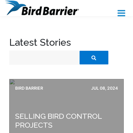
Latest Stories
BIRD BARRIER
JUL 08, 2024
SELLING BIRD CONTROL
PROJECTS