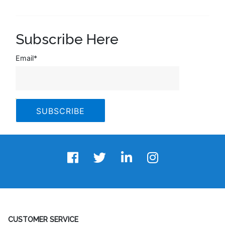
Subscribe Here
Email
*
CUSTOMER SERVICE