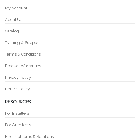
My Account
About Us
Catalog
Training & Support
Terms & Conditions
Product Warranties
Privacy Policy
Return Policy
RESOURCES
For Installers
For Architects
Bird Problems & Solutions