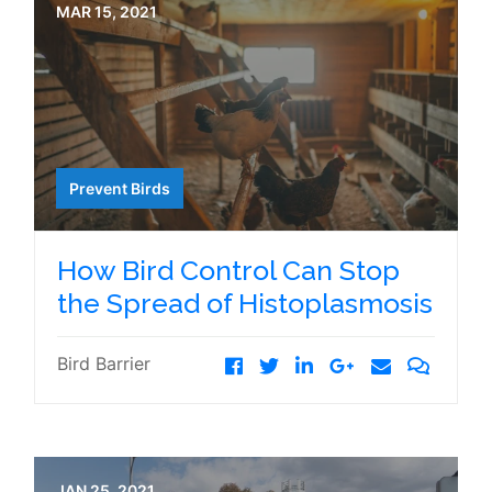
MAR 15, 2021
Prevent Birds
How Bird Control Can Stop
the Spread of Histoplasmosis
Bird Barrier
JAN 25, 2021