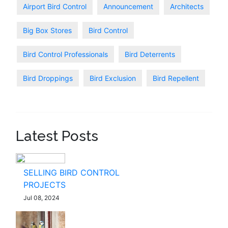
Airport Bird Control
Announcement
Architects
Big Box Stores
Bird Control
Bird Control Professionals
Bird Deterrents
Bird Droppings
Bird Exclusion
Bird Repellent
Latest Posts
SELLING BIRD CONTROL
PROJECTS
Jul 08, 2024