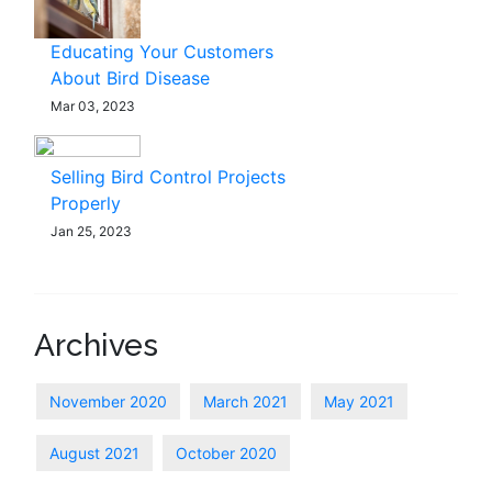
Educating Your Customers
About Bird Disease
Mar 03, 2023
Selling Bird Control Projects
Properly
Jan 25, 2023
Archives
November 2020
March 2021
May 2021
August 2021
October 2020