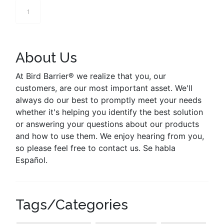
1
About Us
At Bird Barrier® we realize that you, our
customers, are our most important asset. We'll
always do our best to promptly meet your needs
whether it's helping you identify the best solution
or answering your questions about our products
and how to use them. We enjoy hearing from you,
so please feel free to contact us. Se habla
Español.
Tags/Categories