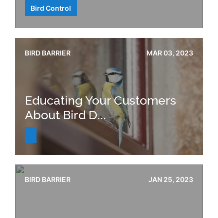
Bird Control
BIRD BARRIER
MAR 03, 2023
Educating Your Customers
About Bird D...
BIRD BARRIER
JAN 25, 2023