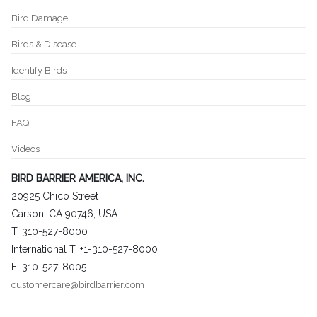
Bird Damage
Birds & Disease
Identify Birds
Blog
FAQ
Videos
BIRD BARRIER AMERICA, INC.
20925 Chico Street
Carson, CA 90746, USA
T: 310-527-8000
International T: +1-310-527-8000
F: 310-527-8005
customercare@birdbarrier.com