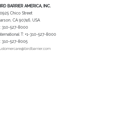
IRD BARRIER AMERICA, INC.
0925 Chico Street
arson, CA 90746, USA
: 310-527-8000
nternational T: +1-310-527-8000
: 310-527-8005
ustomercare@birdbarrier.com