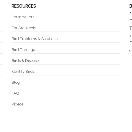
RESOURCES
B
2
For Installers
C
For Architects
T
I
Bird Problems & Solutions
F
Bird Damage
c
Birds & Disease
Identify Birds
Blog
FAQ
Videos