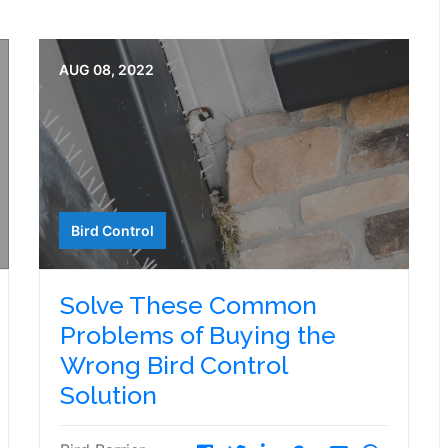
AUG 08, 2022
Bird Control
Solve These Common
Problems of Buying the
Wrong Bird Control
Solution