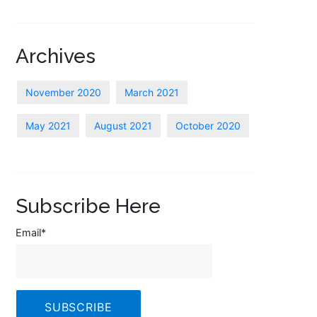
Archives
November 2020
March 2021
May 2021
August 2021
October 2020
Subscribe Here
Email
*