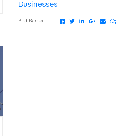
Businesses
Bird Barrier