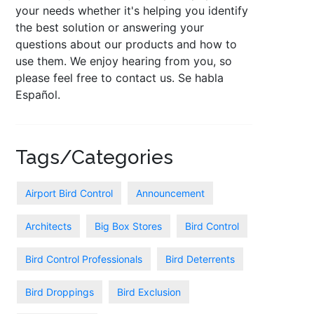
your needs whether it's helping you identify
the best solution or answering your
questions about our products and how to
use them. We enjoy hearing from you, so
please feel free to contact us. Se habla
Español.
Tags/Categories
Airport Bird Control
Announcement
Architects
Big Box Stores
Bird Control
Bird Control Professionals
Bird Deterrents
Bird Droppings
Bird Exclusion