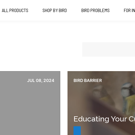
ALL PRODUCTS
SHOP BY BIRD
BIRD PROBLEMS
FOR I
JUL 08, 2024
BIRD BARRIER
Educating Your C