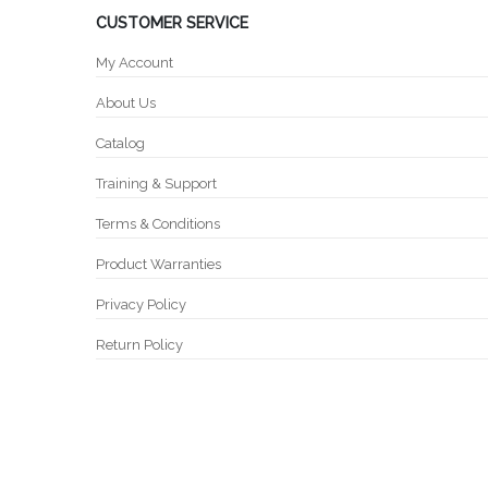
CUSTOMER SERVICE
My Account
About Us
Catalog
Training & Support
Terms & Conditions
Product Warranties
Privacy Policy
Return Policy