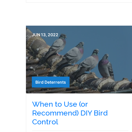
JUN 13, 2022
Bird Deterrents
When to Use (or
Recommend) DIY Bird
Control