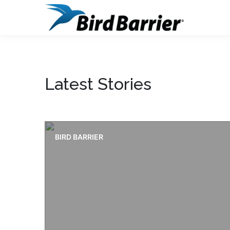
Latest Stories
BIRD BARRIER