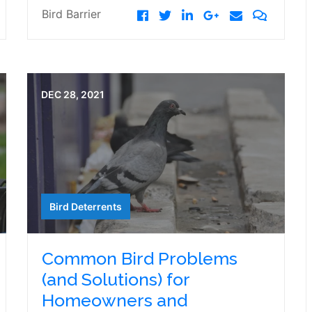
Bird Barrier
DEC 28, 2021
Bird Deterrents
Common Bird Problems
(and Solutions) for
Homeowners and