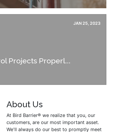
JAN 25, 2023
ol Projects Properl...
About Us
At Bird Barrier® we realize that you, our
customers, are our most important asset.
We'll always do our best to promptly meet