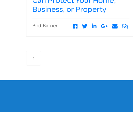
Can Protect Your Home,
Business, or Property
Bird Barrier
1