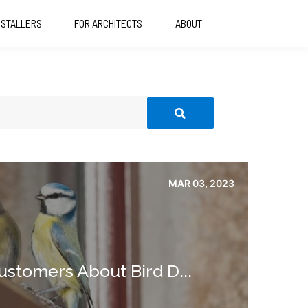
NSTALLERS
FOR ARCHITECTS
ABOUT
MAR 03, 2023
ustomers About Bird D...