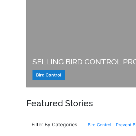
SELLING BIRD CONTROL PR
Bird Control
Featured Stories
Filter By Categories
Bird Control
Prevent B