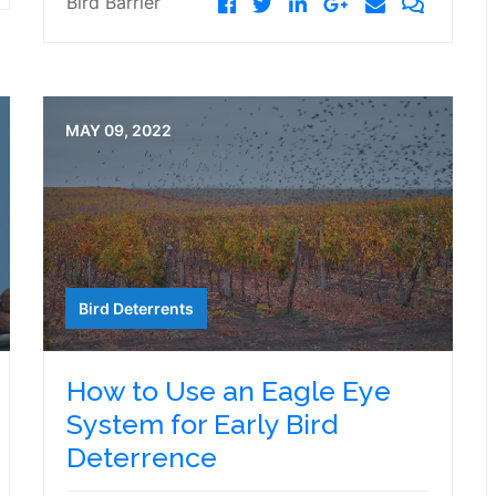
Bird Barrier
MAY 09, 2022
Bird Deterrents
How to Use an Eagle Eye
System for Early Bird
Deterrence