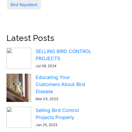
Bird Repellent
Latest Posts
SELLING BIRD CONTROL
PROJECTS
Jul 08, 2024
Educating Your
Customers About Bird
Disease
Mar 03, 2023
Selling Bird Control
Projects Properly
Jan 25, 2023