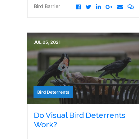
Bird Barrier
JUL 05, 2021
Bird Deterrents
Do Visual Bird Deterrents
Work?