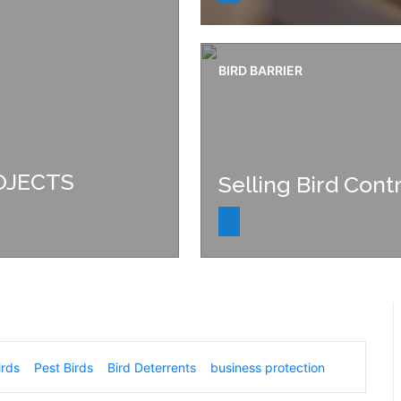
BIRD BARRIER
OJECTS
Selling Bird Contr
irds
Pest Birds
Bird Deterrents
business protection