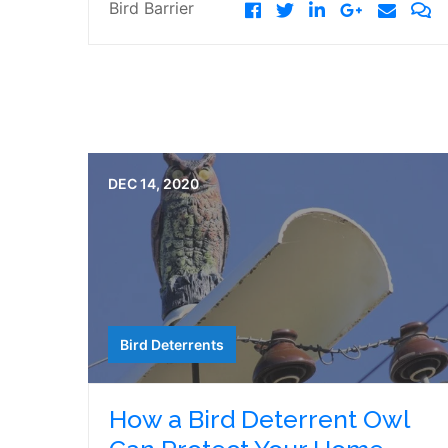
Bird Barrier
DEC 14, 2020
Bird Deterrents
How a Bird Deterrent Owl