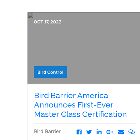
OCT 17, 2022
Bird Control
Bird Barrier America
Announces First-Ever
Master Class Certification
Bird Barrier