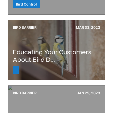
Bird Control
BIRD BARRIER
MAR 03, 2023
Educating Your Customers
About Bird D...
BIRD BARRIER
JAN 25, 2023