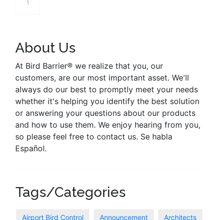
1
About Us
At Bird Barrier® we realize that you, our
customers, are our most important asset. We'll
always do our best to promptly meet your needs
whether it's helping you identify the best solution
or answering your questions about our products
and how to use them. We enjoy hearing from you,
so please feel free to contact us. Se habla
Español.
Tags/Categories
Airport Bird Control
Announcement
Architects