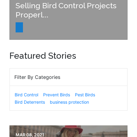
Selling Bird Control Projects
Properl...
Featured Stories
Filter By Categories
Bird Control
Prevent Birds
Pest Birds
Bird Deterrents
business protection
MAR 08, 2021