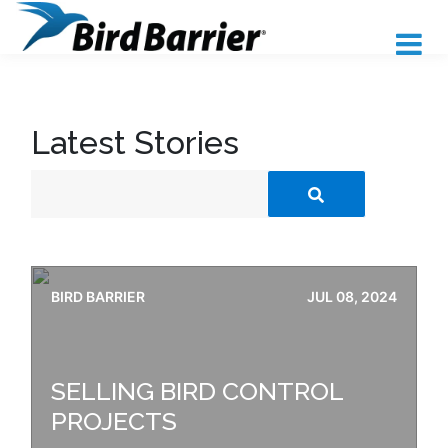
Latest Stories
BIRD BARRIER
JUL 08, 2024
SELLING BIRD CONTROL
PROJECTS