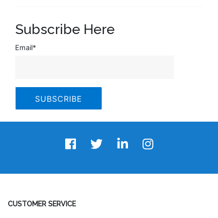
Subscribe Here
Email
*
CUSTOMER SERVICE