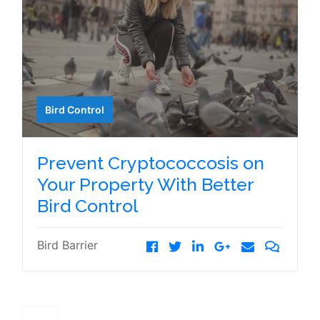
Bird Control
Prevent Cryptococcosis on
Your Property With Better
Bird Control
Bird Barrier