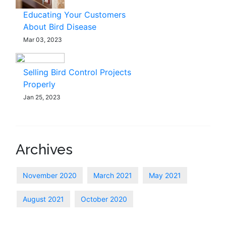
Educating Your Customers
About Bird Disease
Mar 03, 2023
Selling Bird Control Projects
Properly
Jan 25, 2023
Archives
November 2020
March 2021
May 2021
August 2021
October 2020