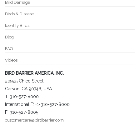
Bird Damage
Birds & Disease
Identify Birds
Blog
FAQ
Videos
BIRD BARRIER AMERICA, INC.
20925 Chico Street
Carson, CA 90746, USA
T: 310-527-8000
International T: +1-310-527-8000
F: 310-527-8005
customercare@birdbarrier.com