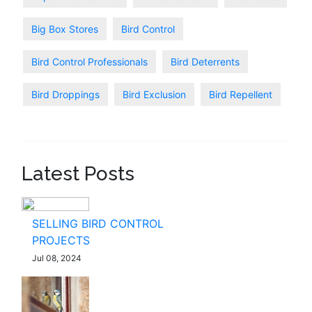
Big Box Stores
Bird Control
Bird Control Professionals
Bird Deterrents
Bird Droppings
Bird Exclusion
Bird Repellent
Latest Posts
SELLING BIRD CONTROL
PROJECTS
Jul 08, 2024