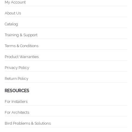
My Account
About Us
Catalog
Training & Support
Terms & Conditions
Product Warranties
Privacy Policy
Return Policy
RESOURCES
For Installers
For Architects
Bird Problems & Solutions