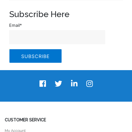
Subscribe Here
Email
*
CUSTOMER SERVICE
My Account