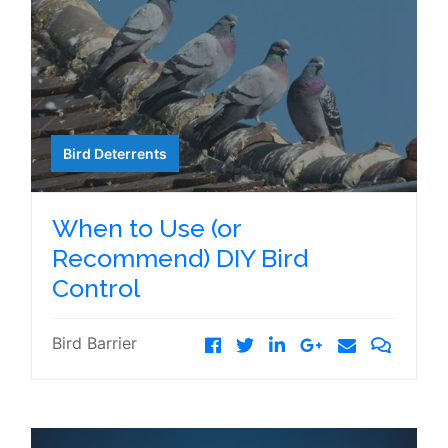
Bird Deterrents
When to Use (or
Recommend) DIY Bird
Control
Bird Barrier