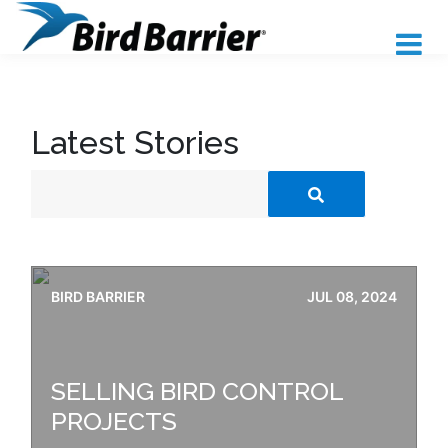
Latest Stories
BIRD BARRIER
JUL 08, 2024
SELLING BIRD CONTROL
PROJECTS