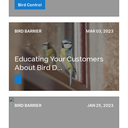
Bird Control
BIRD BARRIER
MAR 03, 2023
Educating Your Customers
About Bird D...
BIRD BARRIER
JAN 25, 2023