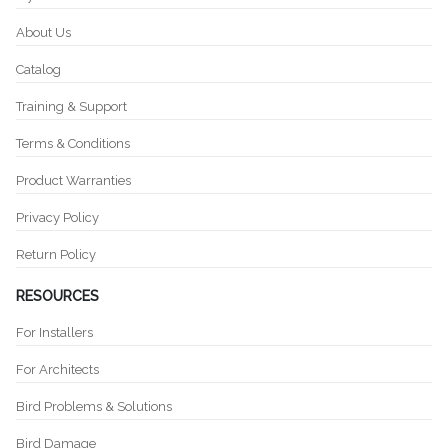
About Us
Catalog
Training & Support
Terms & Conditions
Product Warranties
Privacy Policy
Return Policy
RESOURCES
For Installers
For Architects
Bird Problems & Solutions
Bird Damage