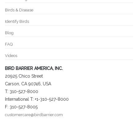
Birds & Disease
Identify Birds
Blog
FAQ
Videos
BIRD BARRIER AMERICA, INC.
20925 Chico Street
Carson, CA 90746, USA
T: 310-527-8000
International T: +1-310-527-8000
F: 310-527-8005
customercare@birdbarrier.com