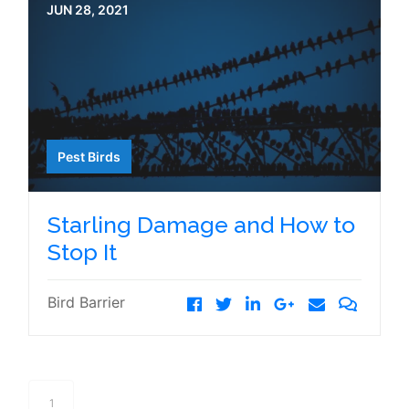
JUN 28, 2021
Pest Birds
Starling Damage and How to
Stop It
Bird Barrier
1