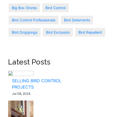
Big Box Stores
Bird Control
Bird Control Professionals
Bird Deterrents
Bird Droppings
Bird Exclusion
Bird Repellent
Latest Posts
SELLING BIRD CONTROL
PROJECTS
Jul 08, 2024