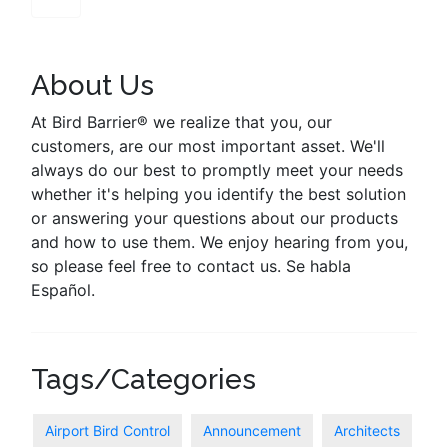
About Us
At Bird Barrier® we realize that you, our
customers, are our most important asset. We'll
always do our best to promptly meet your needs
whether it's helping you identify the best solution
or answering your questions about our products
and how to use them. We enjoy hearing from you,
so please feel free to contact us. Se habla
Español.
Tags/Categories
Airport Bird Control
Announcement
Architects