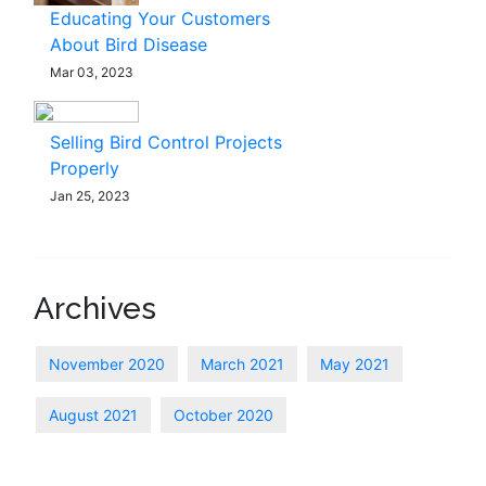
Educating Your Customers
About Bird Disease
Mar 03, 2023
Selling Bird Control Projects
Properly
Jan 25, 2023
Archives
November 2020
March 2021
May 2021
August 2021
October 2020