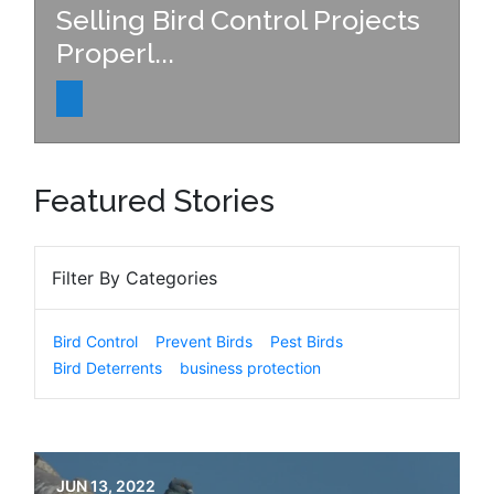
Selling Bird Control Projects
Properl...
Featured Stories
Filter By Categories
Bird Control
Prevent Birds
Pest Birds
Bird Deterrents
business protection
JUN 13, 2022