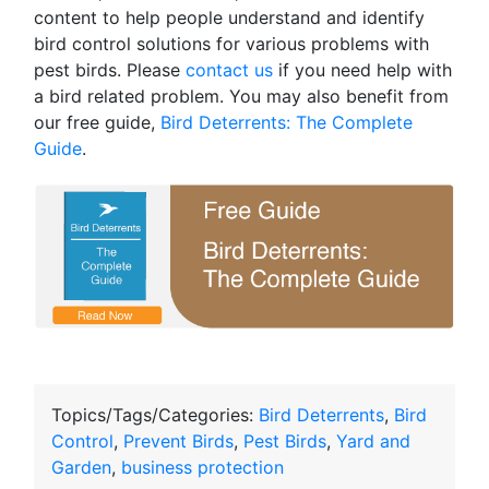
content to help people understand and identify
bird control solutions for various problems with
pest birds. Please
contact us
if you need help with
a bird related problem. You may also benefit from
our free guide,
Bird Deterrents: The Complete
Guide
.
Topics/Tags/Categories:
Bird Deterrents
,
Bird
Control
,
Prevent Birds
,
Pest Birds
,
Yard and
Garden
,
business protection