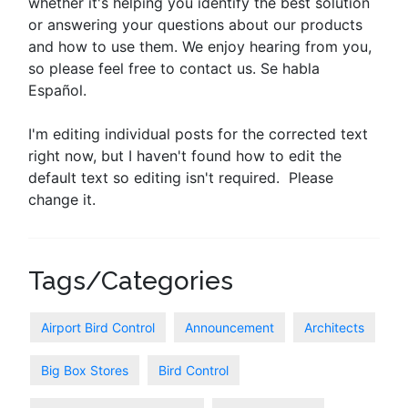
whether it's helping you identify the best solution
or answering your questions about our products
and how to use them. We enjoy hearing from you,
so please feel free to contact us. Se habla
Español.
I'm editing individual posts for the corrected text
right now, but I haven't found how to edit the
default text so editing isn't required. Please
change it.
Tags/Categories
Airport Bird Control
Announcement
Architects
Big Box Stores
Bird Control