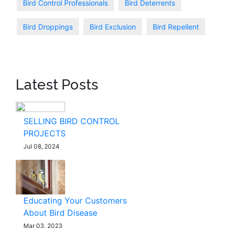
Bird Control Professionals
Bird Deterrents
Bird Droppings
Bird Exclusion
Bird Repellent
Latest Posts
SELLING BIRD CONTROL
PROJECTS
Jul 08, 2024
Educating Your Customers
About Bird Disease
Mar 03, 2023