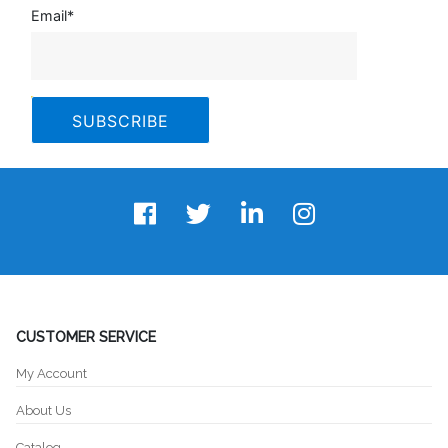
Email
*
CUSTOMER SERVICE
My Account
About Us
Catalog