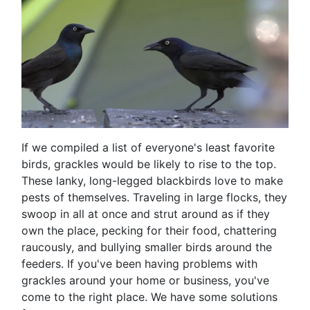
If we compiled a list of everyone's least favorite
birds, grackles would be likely to rise to the top.
These lanky, long-legged blackbirds love to make
pests of themselves. Traveling in large flocks, they
swoop in all at once and strut around as if they
own the place, pecking for their food, chattering
raucously, and bullying smaller birds around the
feeders. If you've been having problems with
grackles around your home or business, you've
come to the right place. We have some solutions