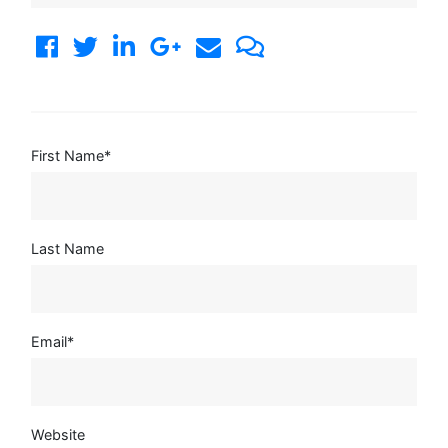
First Name
*
Last Name
Email
*
Website