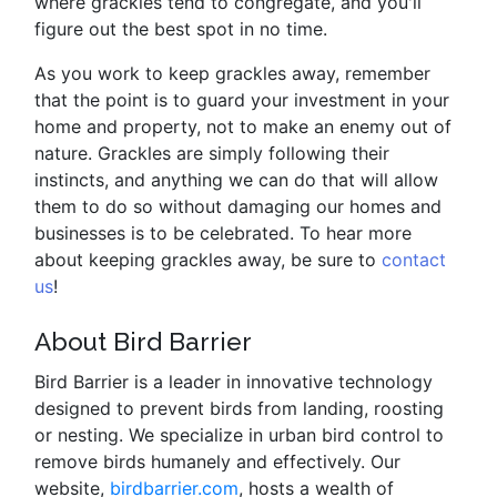
where grackles tend to congregate, and you'll
figure out the best spot in no time.
As you work to keep grackles away, remember
that the point is to guard your investment in your
home and property, not to make an enemy out of
nature. Grackles are simply following their
instincts, and anything we can do that will allow
them to do so without damaging our homes and
businesses is to be celebrated. To hear more
about keeping grackles away, be sure to
contact
us
!
About Bird Barrier
Bird Barrier is a leader in innovative technology
designed to prevent birds from landing, roosting
or nesting. We specialize in urban bird control to
remove birds humanely and effectively. Our
website,
birdbarrier.com
, hosts a wealth of