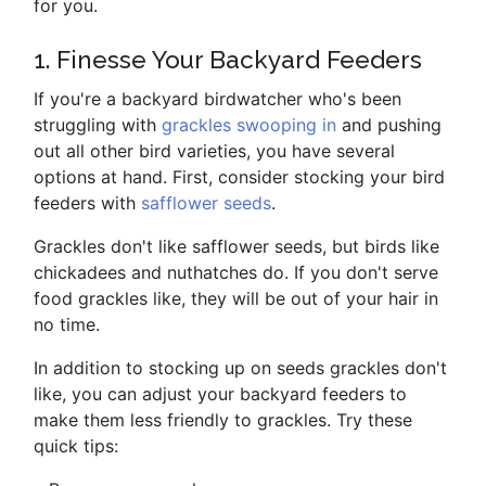
for you.
1. Finesse Your Backyard Feeders
If you're a backyard birdwatcher who's been
struggling with
grackles swooping in
and pushing
out all other bird varieties, you have several
options at hand. First, consider stocking your bird
feeders with
safflower seeds
.
Grackles don't like safflower seeds, but birds like
chickadees and nuthatches do. If you don't serve
food grackles like, they will be out of your hair in
no time.
In addition to stocking up on seeds grackles don't
like, you can adjust your backyard feeders to
make them less friendly to grackles. Try these
quick tips: