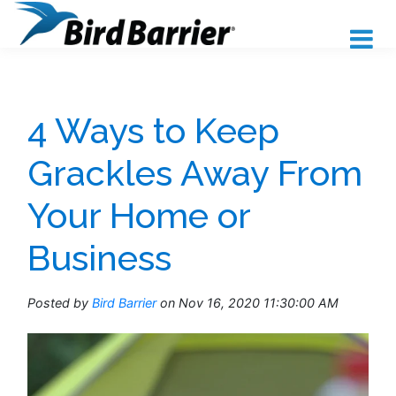
4 Ways to Keep
Grackles Away From
Your Home or
Business
Posted by
Bird Barrier
on Nov 16, 2020 11:30:00 AM