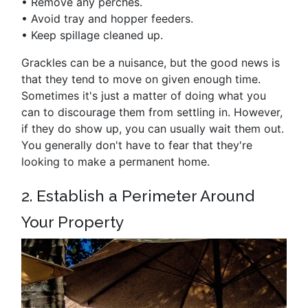
•
Remove any perches.
•
Avoid tray and hopper feeders.
•
Keep spillage cleaned up.
Grackles can be a nuisance, but the good news is
that they tend to move on given enough time.
Sometimes it's just a matter of doing what you
can to discourage them from settling in. However,
if they do show up, you can usually wait them out.
You generally don't have to fear that they're
looking to make a permanent home.
2. Establish a Perimeter Around
Your Property