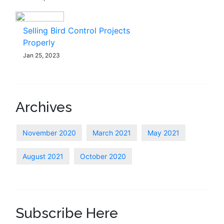
Selling Bird Control Projects
Properly
Jan 25, 2023
Archives
November 2020
March 2021
May 2021
August 2021
October 2020
Subscribe Here