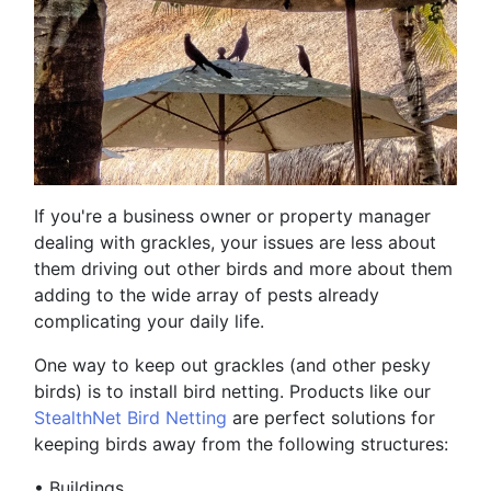
If you're a business owner or property manager
dealing with grackles, your issues are less about
them driving out other birds and more about them
adding to the wide array of pests already
complicating your daily life.
One way to keep out grackles (and other pesky
birds) is to install bird netting. Products like our
StealthNet Bird Netting
are perfect solutions for
keeping birds away from the following structures:
•
Buildings