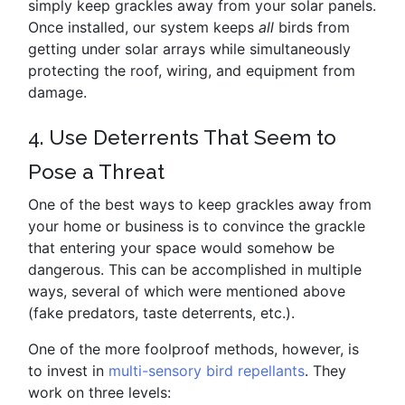
simply keep grackles away from your solar panels.
Once installed, our system keeps
all
birds from
getting under solar arrays while simultaneously
protecting the roof, wiring, and equipment from
damage.
4. Use Deterrents That Seem to
Pose a Threat
One of the best ways to keep grackles away from
your home or business is to convince the grackle
that entering your space would somehow be
dangerous. This can be accomplished in multiple
ways, several of which were mentioned above
(fake predators, taste deterrents, etc.).
One of the more foolproof methods, however, is
to invest in
multi-sensory bird repellants
. They
work on three levels: