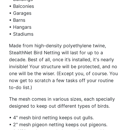
•
Balconies
•
Garages
•
Barns
•
Hangars
•
Stadiums
Made from high-density polyethylene twine,
StealthNet Bird Netting will last for up to a
decade. Best of all, once it’s installed, it's nearly
invisible! Your structure will be protected, and no
one will be the wiser. (Except you, of course. You
now get to scratch a few tasks off your routine
to-do list.)
The mesh comes in various sizes, each specially
designed to keep out different types of birds.
•
4" mesh bird netting keeps out gulls.
•
2" mesh pigeon netting keeps out pigeons.