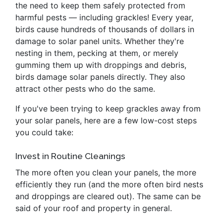
the need to keep them safely protected from
harmful pests — including grackles! Every year,
birds cause hundreds of thousands of dollars in
damage to solar panel units. Whether they're
nesting in them, pecking at them, or merely
gumming them up with droppings and debris,
birds damage solar panels directly. They also
attract other pests who do the same.
If you've been trying to keep grackles away from
your solar panels, here are a few low-cost steps
you could take:
Invest in Routine Cleanings
The more often you clean your panels, the more
efficiently they run (and the more often bird nests
and droppings are cleared out). The same can be
said of your roof and property in general.