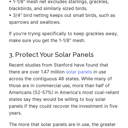
•
1-1/8" mesh net excludes starlings, grackles,
blackbirds, and similarly sized birds.
•
3/4" bird netting keeps out small birds, such as
sparrows and swallows.
If you're trying specifically to keep grackles away,
make sure you get the 1-1/8" mesh.
3. Protect Your Solar Panels
Recent studies from Stanford have found that
there are over 1.47 million
solar panels
in use
across the contiguous 48 states. While many of
those are in commercial use, more than half of
Americans (52-57%) in America's most coal-reliant
states say they would be willing to buy solar
panels if they could recover the investment in five
years.
The more that solar panels are in use, the greater