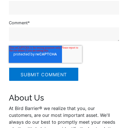
Comment
*
About Us
At Bird Barrier® we realize that you, our
customers, are our most important asset. We'll
always do our best to promptly meet your needs