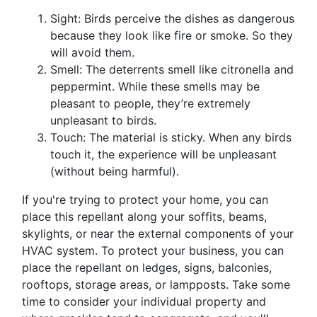
Sight: Birds perceive the dishes as dangerous
because they look like fire or smoke. So they
will avoid them.
Smell: The deterrents smell like citronella and
peppermint. While these smells may be
pleasant to people, they’re extremely
unpleasant to birds.
Touch: The material is sticky. When any birds
touch it, the experience will be unpleasant
(without being harmful).
If you're trying to protect your home, you can
place this repellant along your soffits, beams,
skylights, or near the external components of your
HVAC system. To protect your business, you can
place the repellant on ledges, signs, balconies,
rooftops, storage areas, or lampposts. Take some
time to consider your individual property and