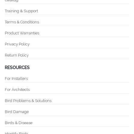
Training & Support
Terms & Conditions
Product Warranties
Privacy Policy
Return Policy
RESOURCES
For Installers
For Architects
Bird Problems & Solutions
Bird Damage
Birds & Disease
Identify Birds