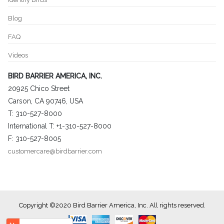
Blog
FAQ
Videos
BIRD BARRIER AMERICA, INC.
20925 Chico Street
Carson, CA 90746, USA
T: 310-527-8000
International T: +1-310-527-8000
F: 310-527-8005
customercare@birdbarrier.com
Copyright ©2020 Bird Barrier America, Inc. All rights reserved.