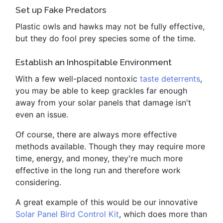
Set up Fake Predators
Plastic owls and hawks may not be fully effective,
but they do fool prey species some of the time.
Establish an Inhospitable Environment
With a few well-placed nontoxic
taste deterrents
,
you may be able to keep grackles far enough
away from your solar panels that damage isn't
even an issue.
Of course, there are always more effective
methods available. Though they may require more
time, energy, and money, they're much more
effective in the long run and therefore work
considering.
A great example of this would be our innovative
Solar Panel Bird Control Kit
, which does more than