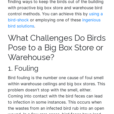
finding ways to keep the birds out of the building
with proactive big box store and warehouse bird
control methods. You can achieve this by
using a
bird-shock
or employing one of these
ingenious
bird solutions
.
What Challenges Do Birds
Pose to a Big Box Store or
Warehouse?
1. Fouling
Bird fouling is the number one cause of foul smell
within warehouse ceilings and big box stores. This
problem doesn't stop with the smell, either.
Coming into contact with the bird feces can lead
to infection in some instances. This occurs when
the wastes from an infected bird rub into an open