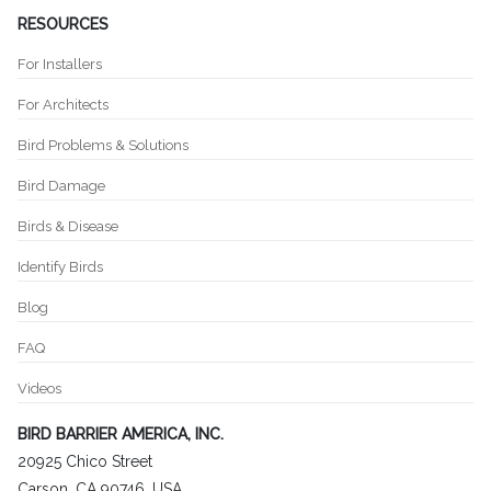
RESOURCES
For Installers
For Architects
Bird Problems & Solutions
Bird Damage
Birds & Disease
Identify Birds
Blog
FAQ
Videos
BIRD BARRIER AMERICA, INC.
20925 Chico Street
Carson, CA 90746, USA