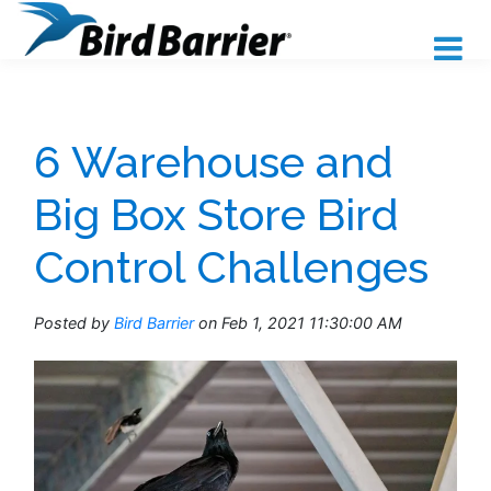
6 Warehouse and
Big Box Store Bird
Control Challenges
Posted by
Bird Barrier
on Feb 1, 2021 11:30:00 AM