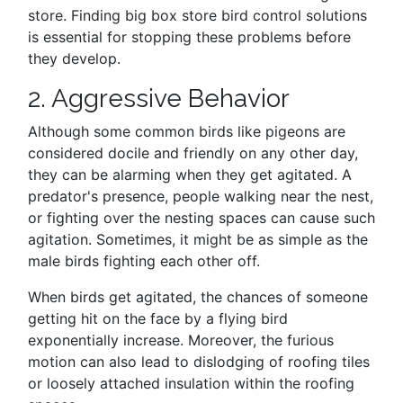
store. Finding big box store bird control solutions
is essential for stopping these problems before
they develop.
2. Aggressive Behavior
Although some common birds like pigeons are
considered docile and friendly on any other day,
they can be alarming when they get agitated. A
predator's presence, people walking near the nest,
or fighting over the nesting spaces can cause such
agitation. Sometimes, it might be as simple as the
male birds fighting each other off.
When birds get agitated, the chances of someone
getting hit on the face by a flying bird
exponentially increase. Moreover, the furious
motion can also lead to dislodging of roofing tiles
or loosely attached insulation within the roofing