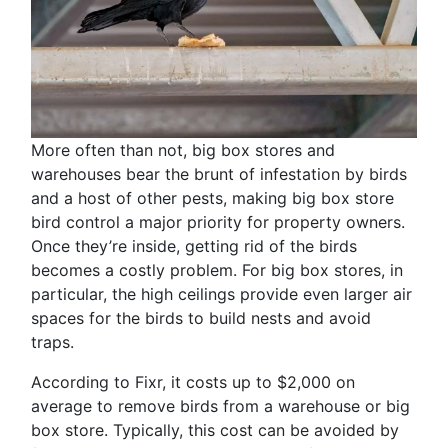
More often than not, big box stores and
warehouses bear the brunt of infestation by birds
and a host of other pests, making big box store
bird control a major priority for property owners.
Once they’re inside, getting rid of the birds
becomes a costly problem. For big box stores, in
particular, the high ceilings provide even larger air
spaces for the birds to build nests and avoid
traps.
According to Fixr, it costs up to $2,000 on
average to remove birds from a warehouse or big
box store. Typically, this cost can be avoided by