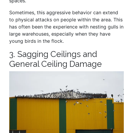
spaces.
Sometimes, this aggressive behavior can extend
to physical attacks on people within the area. This
has often been the experience with nesting gulls in
large warehouses, especially when they have
young birds in the flock.
3. Sagging Ceilings and
General Ceiling Damage