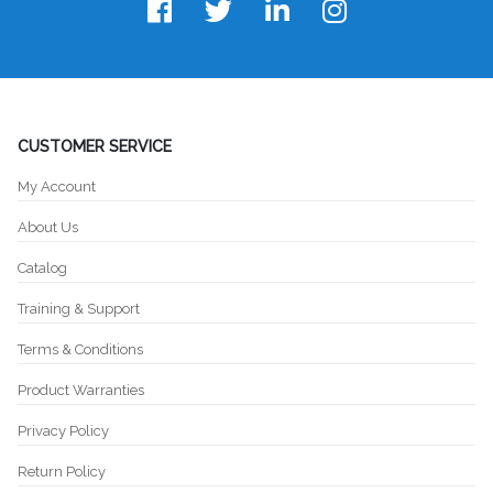
CUSTOMER SERVICE
My Account
About Us
Catalog
Training & Support
Terms & Conditions
Product Warranties
Privacy Policy
Return Policy