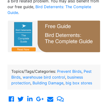
a bird related problem. You may also benefit from
our free guide,
Bird Deterrents: The Complete
Guide
.
Topics/Tags/Categories:
Prevent Birds
,
Pest
Birds
,
warehouse bird control
,
business
protection
,
Building Damage
,
big box stores