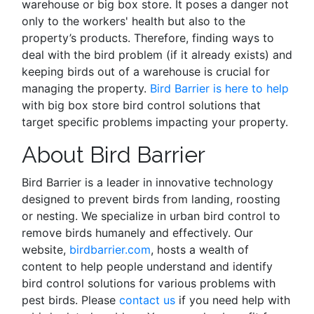
warehouse or big box store. It poses a danger not
only to the workers' health but also to the
property’s products. Therefore,
finding ways
to
deal with the bird problem (if it already exists) and
keeping birds out of a warehouse is crucial for
managing the property.
Bird Barrier is here to help
with big box store bird control solutions that
target specific problems impacting your property.
About Bird Barrier
Bird Barrier is a leader in innovative technology
designed to prevent birds from landing, roosting
or nesting. We specialize in urban bird control to
remove birds humanely and effectively. Our
website,
birdbarrier.com
, hosts a wealth of
content to help people understand and identify
bird control solutions for various problems with
pest birds. Please
contact us
if you need help with