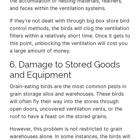
the accumulation of nesting materials, feathers,
and feces within the ventilation systems.
If they’re not dealt with through big box store bird
control methods, the birds will clog the ventilation
filters within a relatively short time. Once it gets to
this point, unblocking the ventilation will cost you
a large amount of money.
6. Damage to Stored Goods
and Equipment
Grain-eating birds are the most common pests in
grain storage silos and warehouses. These birds
will often fly their way into the stores through
open doors, uncovered ventilation vents, or the
roof to have a feast on the stored grains.
However, this problem is not restricted to grain
warehouses alone. In some instances, the birds will