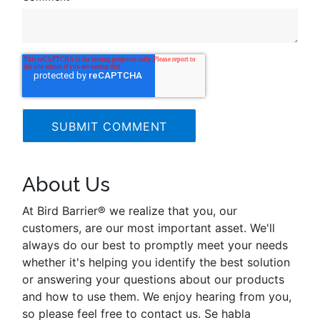
About Us
At Bird Barrier® we realize that you, our
customers, are our most important asset. We'll
always do our best to promptly meet your needs
whether it's helping you identify the best solution
or answering your questions about our products
and how to use them. We enjoy hearing from you,
so please feel free to contact us. Se habla