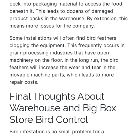
peck into packaging material to access the food
beneath it. This leads to dozens of damaged
product packs in the warehouse. By extension, this
means more losses for the company.
Some installations will often find bird feathers
clogging the equipment. This frequently occurs in
grain-processing industries that have open
machinery on the floor. In the long run, the bird
feathers will increase the wear and tear in the
movable machine parts, which leads to more
repair costs.
Final Thoughts About
Warehouse and Big Box
Store Bird Control
Bird infestation is no small problem for a