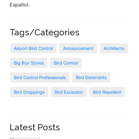
Español.
Tags/Categories
Airport Bird Control
Announcement
Architects
Big Box Stores
Bird Control
Bird Control Professionals
Bird Deterrents
Bird Droppings
Bird Exclusion
Bird Repellent
Latest Posts