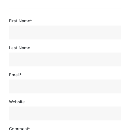
First Name
*
Last Name
Email
*
Website
Comment
*