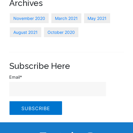
Archives
November 2020
March 2021
May 2021
August 2021
October 2020
Subscribe Here
Email
*