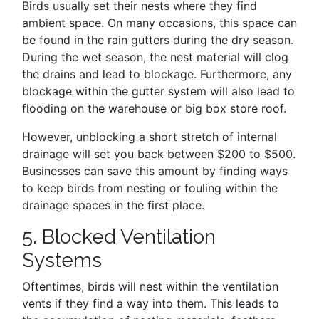
Birds usually set their nests where they find
ambient space. On many occasions, this space can
be found in the rain gutters during the dry season.
During the wet season, the nest material will clog
the drains and lead to blockage. Furthermore, any
blockage within the gutter system will also lead to
flooding on the warehouse or big box store roof.
However, unblocking a short stretch of internal
drainage will set you back between $200 to $500.
Businesses can save this amount by finding ways
to keep birds from nesting or fouling within the
drainage spaces in the first place.
5. Blocked Ventilation
Systems
Oftentimes, birds will nest within the ventilation
vents if they find a way into them. This leads to