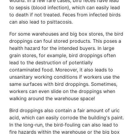
wound. In a few rare cases, bird feces have lead
to sepsis (blood infection), which can easily lead
to death if not treated. Feces from infected birds
can also lead to psittacosis.
For some warehouses and big box stores, the bird
droppings can foul stored products. This poses a
health hazard for the intended buyers. In large
grain stores, for example, bird droppings often
lead to the destruction of potentially
contaminated food. Moreover, it also leads to
unsanitary working conditions if workers use the
same surfaces with bird droppings. Sometimes,
workers can even slide on the droppings when
walking around the warehouse space!
Bird droppings also contain a fair amount of uric
acid, which can easily corrode the building's paint.
In the long-run, the bird-fouling can also lead to
fire hazards within the warehouse or the big box