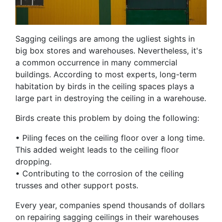
Sagging ceilings are among the ugliest sights in
big box stores and warehouses. Nevertheless, it's
a common occurrence in many commercial
buildings. According to most experts, long-term
habitation by birds in the ceiling spaces plays a
large part in destroying the ceiling in a warehouse.
Birds create this problem by doing the following:
•
Piling feces on the ceiling floor over a long time.
This added weight leads to the ceiling floor
dropping.
•
Contributing to the corrosion of the ceiling
trusses and other support posts.
Every year, companies spend thousands of dollars
on repairing sagging ceilings in their warehouses