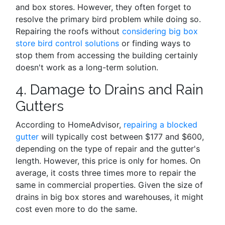
and box stores. However, they often forget to
resolve the primary bird problem while doing so.
Repairing the roofs without
considering big box
store bird control solutions
or finding ways to
stop them from accessing the building certainly
doesn't work as a long-term solution.
4. Damage to Drains and Rain
Gutters
According to HomeAdvisor,
repairing a blocked
gutter
will typically cost between $177 and $600,
depending on the type of repair and the gutter's
length. However, this price is only for homes. On
average, it costs three times more to repair the
same in commercial properties. Given the size of
drains in big box stores and warehouses, it might
cost even more to do the same.