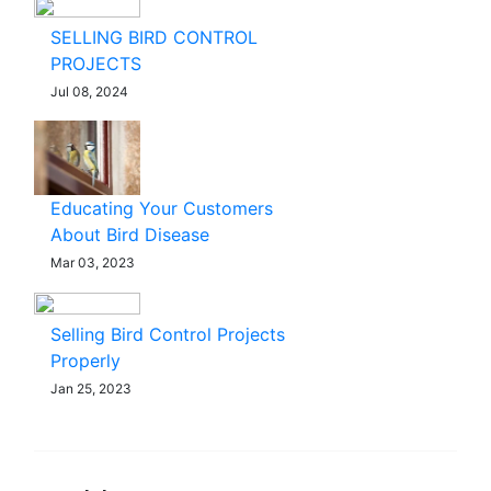
SELLING BIRD CONTROL
PROJECTS
Jul 08, 2024
Educating Your Customers
About Bird Disease
Mar 03, 2023
Selling Bird Control Projects
Properly
Jan 25, 2023