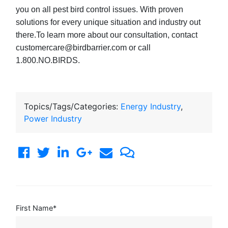
you on all pest bird control issues. With proven
solutions for every unique situation and industry out
there.To learn more about our consultation, contact
customercare@birdbarrier.com or call
1.800.NO.BIRDS.
Topics/Tags/Categories:
Energy Industry
,
Power Industry
First Name
*