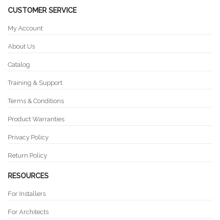
CUSTOMER SERVICE
My Account
About Us
Catalog
Training & Support
Terms & Conditions
Product Warranties
Privacy Policy
Return Policy
RESOURCES
For Installers
For Architects