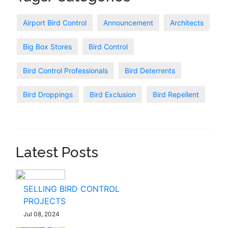
Airport Bird Control
Announcement
Architects
Big Box Stores
Bird Control
Bird Control Professionals
Bird Deterrents
Bird Droppings
Bird Exclusion
Bird Repellent
Latest Posts
SELLING BIRD CONTROL
PROJECTS
Jul 08, 2024