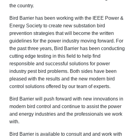
the country.
Bird Barrier has been working with the IEEE Power &
Energy Society to create new substation bird
prevention strategies that will become the written
guidelines for the power industry moving forward. For
the past three years, Bird Barrier has been conducting
cutting edge testing in this field to help find
responsible and successful solutions for power
industry pest bird problems. Both sides have been
pleased with the results and the new modern bird
control solutions offered by our team of experts.
Bird Barrier will push forward with new innovations in
modern bird control and continue to assist the power
and energy industries and the professionals we work
with.
Bird Barrier is available to consult and and work with