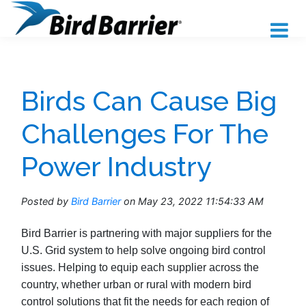
Birds Can Cause Big
Challenges For The
Power Industry
Posted by
Bird Barrier
on May 23, 2022 11:54:33 AM
Bird Barrier is partnering with major suppliers for the
U.S. Grid system to help solve ongoing bird control
issues. Helping to equip each supplier across the
country, whether urban or rural with modern bird
control solutions that fit the needs for each region of