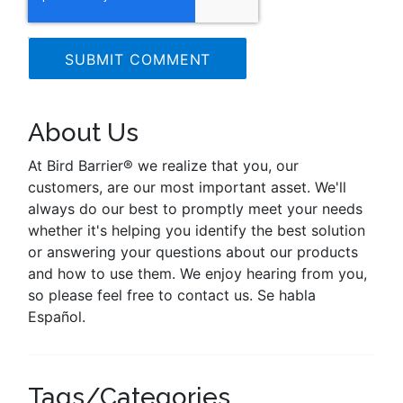
About Us
At Bird Barrier® we realize that you, our
customers, are our most important asset. We'll
always do our best to promptly meet your needs
whether it's helping you identify the best solution
or answering your questions about our products
and how to use them. We enjoy hearing from you,
so please feel free to contact us. Se habla
Español.
Tags/Categories