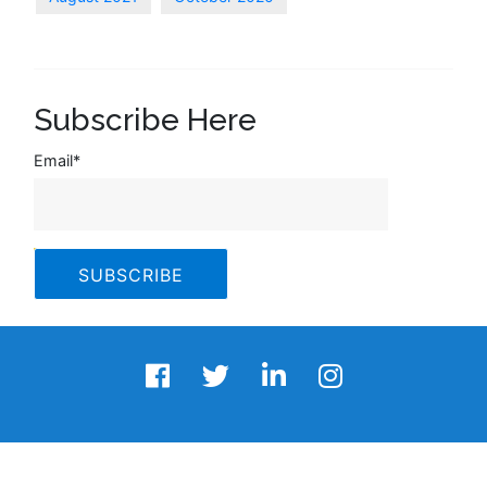
Subscribe Here
Email
*