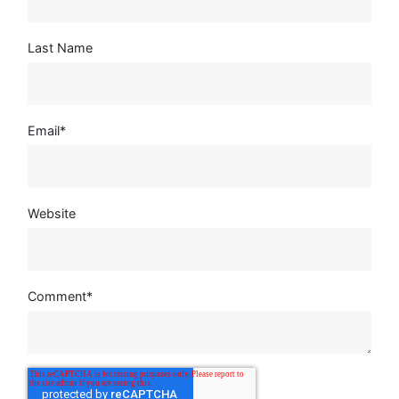
Last Name
Email
*
Website
Comment
*