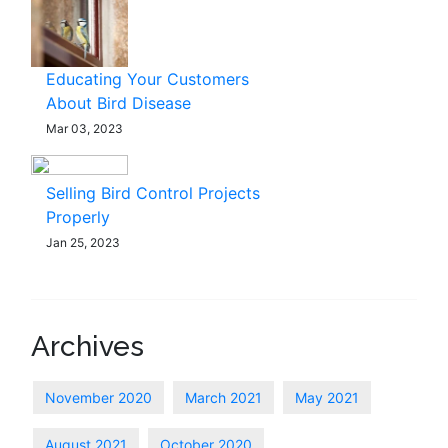
Educating Your Customers
About Bird Disease
Mar 03, 2023
Selling Bird Control Projects
Properly
Jan 25, 2023
Archives
November 2020
March 2021
May 2021
August 2021
October 2020