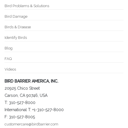
Bird Problems & Solutions
Bird Damage
Birds & Disease
Identify Birds
Blog
FAQ
Videos
BIRD BARRIER AMERICA, INC.
20925 Chico Street
Carson, CA 90746, USA
T: 310-527-8000
International T: +1-310-527-8000
F: 310-527-8005
customercare@birdbarrier.com