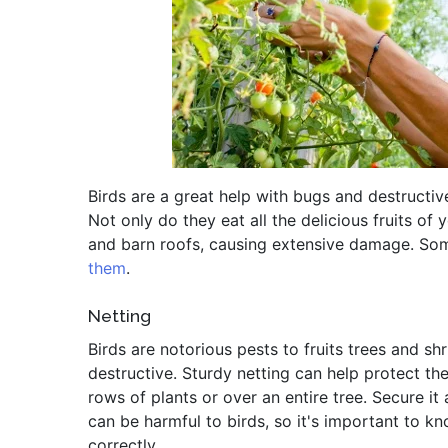
Birds are a great help with bugs and destructiv
Not only do they eat all the delicious fruits of 
and barn roofs, causing extensive damage. Some
them
.
Netting
Birds are notorious pests to fruits trees and sh
destructive. Sturdy netting can help protect th
rows of plants or over an entire tree. Secure it 
can be harmful to birds, so it's important to k
correctly.