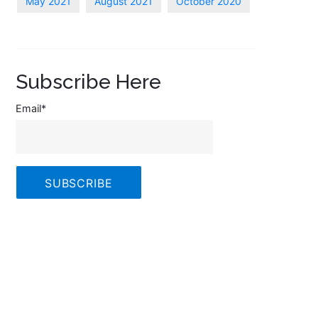
May 2021
August 2021
October 2020
Subscribe Here
Email
*