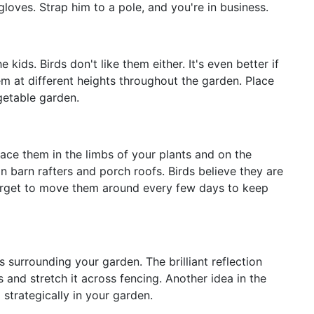
gloves. Strap him to a pole, and you're in business.
e kids. Birds don't like them either. It's even better if
hem at different heights throughout the garden. Place
egetable garden.
lace them in the limbs of your plants and on the
 barn rafters and porch roofs. Birds believe they are
 forget to move them around every few days to keep
 surrounding your garden. The brilliant reflection
s and stretch it across fencing. Another idea in the
 strategically in your garden.