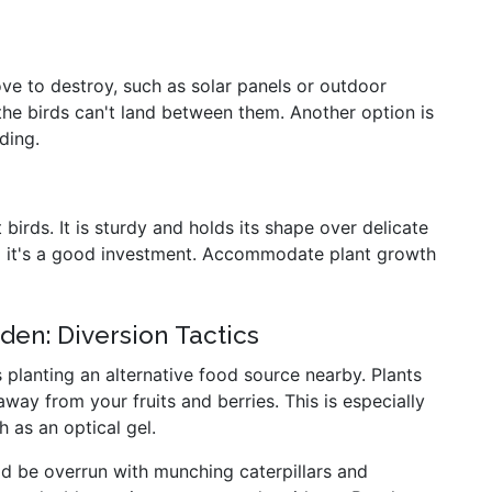
ove to destroy, such as solar panels or outdoor
he birds can't land between them. Another option is
ding.
birds. It is sturdy and holds its shape over delicate
 so it's a good investment. Accommodate plant growth
den: Diversion Tactics
 planting an alternative food source nearby. Plants
away from your fruits and berries. This is especially
 as an optical gel.
'd be overrun with munching caterpillars and