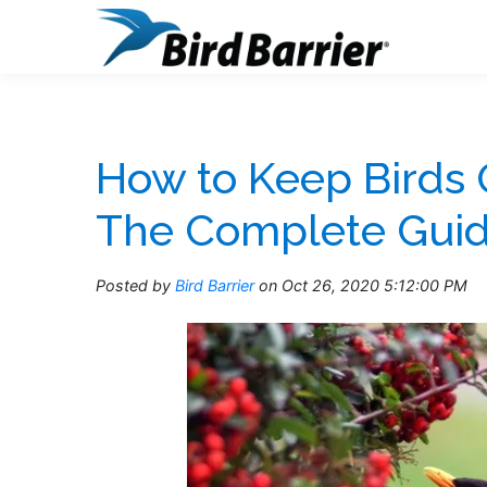
How to Keep Birds 
The Complete Gui
Posted by
Bird Barrier
on Oct 26, 2020 5:12:00 PM