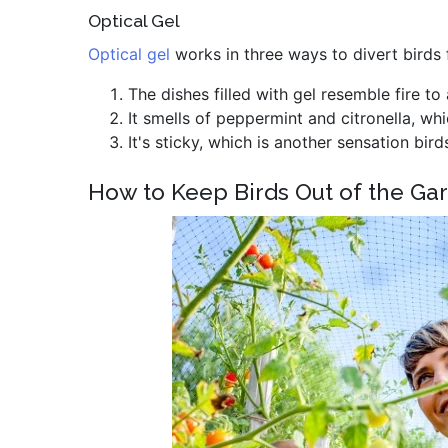
Optical Gel
Optical gel
works in three ways to divert birds
The dishes filled with gel resemble fire to 
It smells of peppermint and citronella, wh
It's sticky, which is another sensation bird
How to Keep Birds Out of the Ga