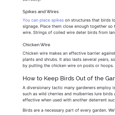
Spikes and Wires
You can place spikes
on structures that birds l
signage. Place them close enough together so t
wire. Strings of coiled wire deter birds from lan
Chicken Wire
Chicken wire makes an effective barrier against 
plants and shrubs. It also lasts several years,
by putting the chicken wire on posts or hoops.
How to Keep Birds Out of the Gar
A diversionary tactic many gardeners employ is
such as wild cherries and mulberries lure birds 
effective when used with another deterrent such
Birds are a necessary part of every garden. We