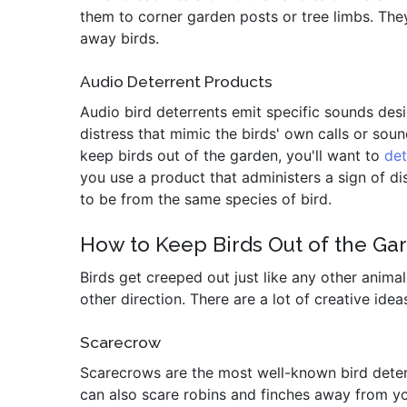
them to corner garden posts or tree limbs. The
away birds.
Audio Deterrent Products
Audio bird deterrents emit specific sounds des
distress that mimic the birds' own calls or so
keep birds out of the garden, you'll want to
de
you use a product that administers a sign of dis
to be from the same species of bird.
How to Keep Birds Out of the Gar
Birds get creeped out just like any other anima
other direction. There are a lot of creative idea
Scarecrow
Scarecrows are the most well-known bird deterr
can also scare robins and finches away from yo