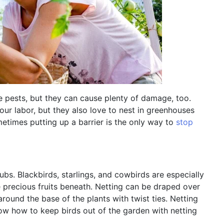
e pests, but they can cause plenty of damage, too.
your labor, but they also love to nest in greenhouses
times putting up a barrier is the only way to
stop
rubs. Blackbirds, starlings, and cowbirds are especially
e precious fruits beneath. Netting can be draped over
around the base of the plants with twist ties. Netting
now how to keep birds out of the garden with netting