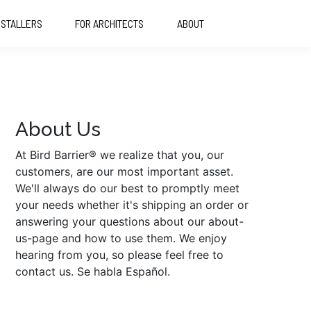
NSTALLERS
FOR ARCHITECTS
ABOUT
About Us
At Bird Barrier® we realize that you, our
customers, are our most important asset.
We'll always do our best to promptly meet
your needs whether it's shipping an order or
answering your questions about our about-
us-page and how to use them. We enjoy
hearing from you, so please feel free to
contact us. Se habla Español.