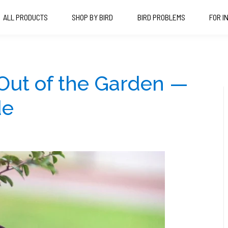
ALL PRODUCTS
SHOP BY BIRD
BIRD PROBLEMS
FOR I
Out of the Garden —
de