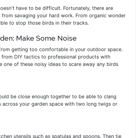
sn't have to be difficult. Fortunately, there are
ds from savaging your hard work. From organic wonder
ble to stop those birds in their tracks.
arden: Make Some Noise
 from getting too comfortable in your outdoor space.
g from DIY tactics to professional products with
e one of these noisy ideas to scare away any birds
hould be close enough together to be able to clang
es across your garden space with two long twigs or
tchen utensils such as spatulas and spoons. Then tie