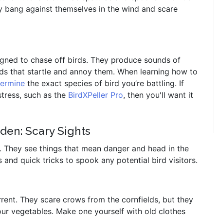
y bang against themselves in the wind and scare
igned to chase off birds. They produce sounds of
unds that startle and annoy them. When learning how to
termine
the exact species of bird you’re battling. If
tress, such as the
BirdXPeller Pro
, then you'll want it
den: Scary Sights
l. They see things that mean danger and head in the
s and quick tricks to spook any potential bird visitors.
ent. They scare crows from the cornfields, but they
ur vegetables. Make one yourself with old clothes