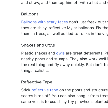
and straw, and then top him off with a hat and 
Balloons
Balloons with scary faces
don't just freak out th
they are shiny, reflective Mylar balloons. Fly t
them in trees, as well as tied to rocks in the v
Snakes and Owls
Plastic snakes and
owls
are great deterrents. P
nearby posts and stumps. They also work well in
the real thing and fly away quickly. But don't
things realistic.
Reflective Tape
Stick
reflective tape
on the posts and structures
scares birds off. You can also hang it from tree
same vein is to use shiny toy pinwheels planted