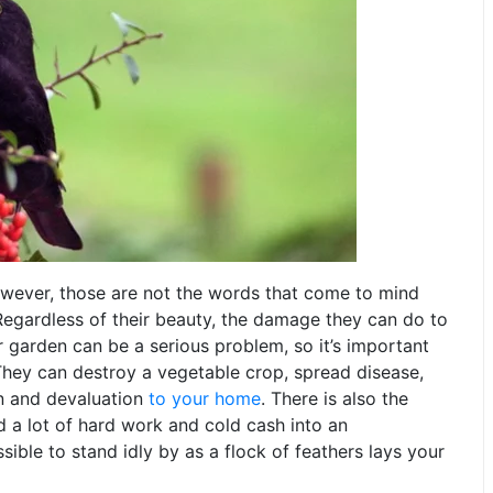
However, those are not the words that come to mind
Regardless of their beauty, the damage they can do to
 garden can be a serious problem, so it’s important
They can destroy a vegetable crop, spread disease,
n and devaluation
to your home
. There is also the
d a lot of hard work and cold cash into an
ible to stand idly by as a flock of feathers lays your