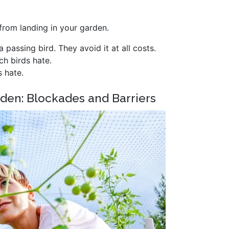
 from landing in your garden.
a passing bird. They avoid it at all costs.
ich birds hate.
s hate.
rden: Blockades and Barriers