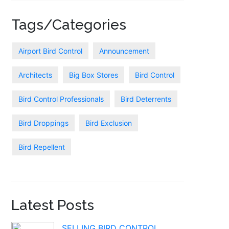
Tags/Categories
Airport Bird Control
Announcement
Architects
Big Box Stores
Bird Control
Bird Control Professionals
Bird Deterrents
Bird Droppings
Bird Exclusion
Bird Repellent
Latest Posts
SELLING BIRD CONTROL