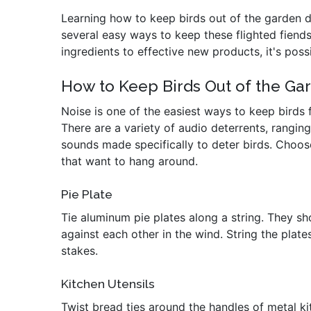
Learning how to keep birds out of the garden doe
several easy ways to keep these flighted fien
ingredients to effective new products, it's possi
How to Keep Birds Out of the G
Noise is one of the easiest ways to keep birds
There are a variety of audio deterrents, rangin
sounds made specifically to deter birds. Choos
that want to hang around.
Pie Plate
Tie aluminum pie plates along a string. They s
against each other in the wind. String the plat
stakes.
Kitchen Utensils
Twist bread ties around the handles of metal ki