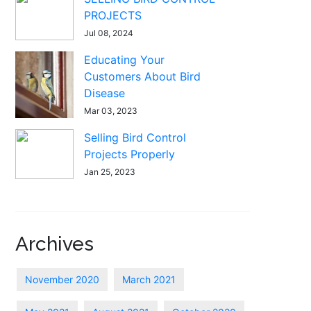
PROJECTS
Jul 08, 2024
Educating Your
Customers About Bird
Disease
Mar 03, 2023
Selling Bird Control
Projects Properly
Jan 25, 2023
Archives
November 2020
March 2021