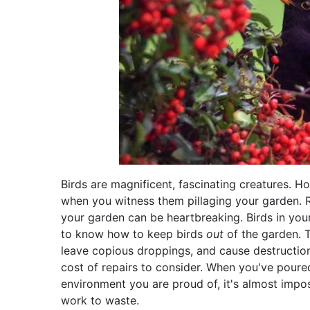
Birds are magnificent, fascinating creatures. 
when you witness them pillaging your garden. 
your garden can be heartbreaking. Birds in your
to know how to keep birds
out
of the garden. 
leave copious droppings, and cause destructio
cost of repairs to consider. When you've poure
environment you are proud of, it's almost imposs
work to waste.