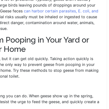
large birds leaving pounds of droppings around your
. Geese feces
can harbor certain parasites, E. coli, and
ial risks usually must be inhaled or ingested to cause
 direct danger, contamination around water, animals,
ssue.
 Pooping in Your Yard or
ur Home
but it can get old quickly. Taking action quickly is
 The only way to prevent geese from pooping in your
ir home. Try these methods to stop geese from making
nal toilet.
ing you can do. When geese show up in the spring,
 Resist the urge to feed the geese, and quickly create a