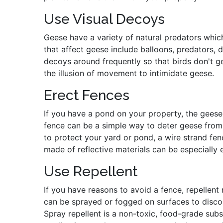
Use Visual Decoys
Geese have a variety of natural predators whic
that affect geese include balloons, predators, 
decoys around frequently so that birds don't g
the illusion of movement to intimidate geese.
Erect Fences
If you have a pond on your property, the geese
fence can be a simple way to deter geese from 
to protect your yard or pond, a wire strand f
made of reflective materials can be especially e
Use Repellent
If you have reasons to avoid a fence, repellen
can be sprayed or fogged on surfaces to discou
Spray repellent is a non-toxic, food-grade subst