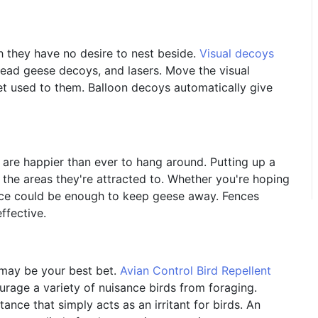
h they have no desire to nest beside.
Visual decoys
dead geese decoys, and lasers. Move the visual
et used to them. Balloon decoys automatically give
 are happier than ever to hang around. Putting up a
the areas they're attracted to. Whether you're hoping
ence could be enough to keep geese away. Fences
ffective.
t may be your best bet.
Avian Control Bird Repellent
rage a variety of nuisance birds from foraging.
ance that simply acts as an irritant for birds. An