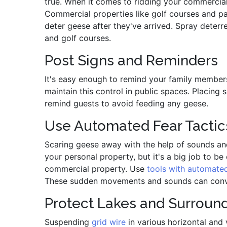
true. When it comes to ridding your commercial 
Commercial properties like golf courses and par
deter geese after they've arrived. Spray deterre
and golf courses.
Post Signs and Reminders
It's easy enough to remind your family members t
maintain this control in public spaces. Placing 
remind guests to avoid feeding any geese.
Use Automated Fear Tactic
Scaring geese away with the help of sounds and
your personal property, but it's a big job to b
commercial property. Use
tools with automate
These sudden movements and sounds can convinc
Protect Lakes and Surround
Suspending
grid wire
in various horizontal and 