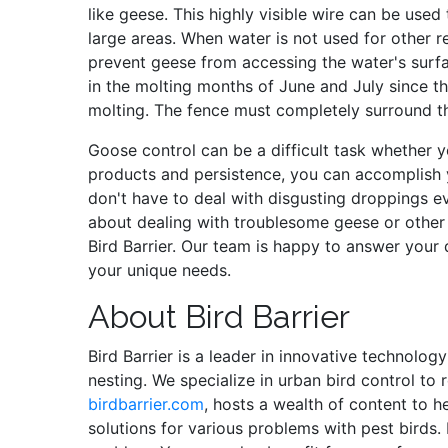
like geese. This highly visible wire can be used
large areas. When water is not used for other r
prevent geese from accessing the water's surfa
in the molting months of June and July since th
molting. The fence must completely surround t
Goose control can be a difficult task whether y
products and persistence, you can accomplish 
don't have to deal with disgusting droppings e
about dealing with troublesome geese or other 
Bird Barrier. Our team is happy to answer your 
your unique needs.
About Bird Barrier
Bird Barrier is a leader in innovative technolog
nesting. We specialize in urban bird control to
birdbarrier.com
, hosts a wealth of content to h
solutions for various problems with pest birds.