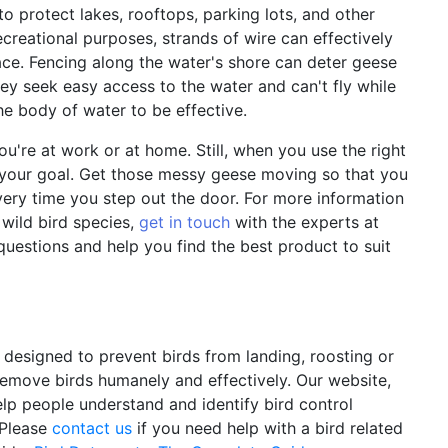
 to protect lakes, rooftops, parking lots, and other
ecreational purposes, strands of wire can effectively
ce. Fencing along the water's shore can deter geese
ey seek easy access to the water and can't fly while
he body of water to be effective.
ou're at work or at home. Still, when you use the right
your goal. Get those messy geese moving so that you
very time you step out the door. For more information
wild bird species,
get in touch
with the experts at
questions and help you find the best product to suit
y designed to prevent birds from landing, roosting or
 remove birds humanely and effectively. Our website,
elp people understand and identify bird control
 Please
contact us
if you need help with a bird related