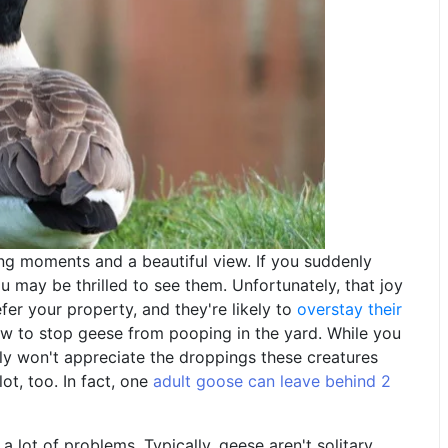
ing moments and a beautiful view. If you suddenly
u may be thrilled to see them. Unfortunately, that joy
er your property, and they're likely to
overstay their
w to stop geese from pooping in the yard. While you
ely won't appreciate the droppings these creatures
ot, too. In fact, one
adult goose can leave behind 2
 lot of problems. Typically, geese aren't solitary