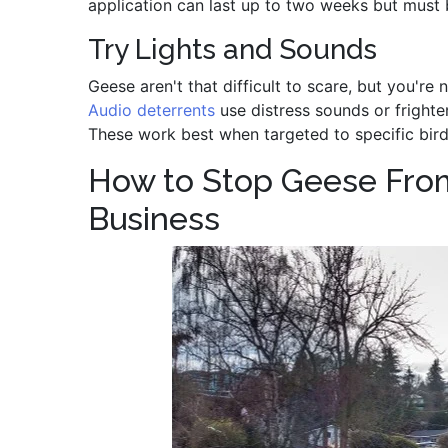
application can last up to two weeks but must 
Try Lights and Sounds
Geese aren't that difficult to scare, but you're
Audio deterrents
use distress sounds or fright
These work best when targeted to specific bird
How to Stop Geese Fro
Business