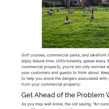
Golf courses, commercial parks, and lakefront
enjoy leisure time. Unfortunately, geese enjoy 
commercial property, you're not only worried a
your customers and guests to think about. Keep
to help you avoid the dangers associated wit
from your commercial property:
Get Ahead of the Problem 
As you may well know, the old saying, "An ounce