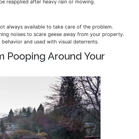
be reapplied after heavy rain or mowing.
 not always available to take care of the problem.
ening noises to scare geese away from your property.
 behavior and used with visual deterrents.
m Pooping Around Your