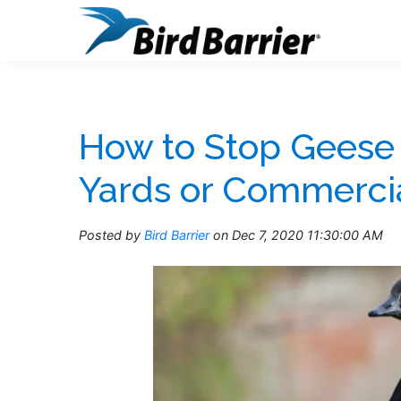
How to Stop Geese
Yards or Commercia
Posted by
Bird Barrier
on Dec 7, 2020 11:30:00 AM