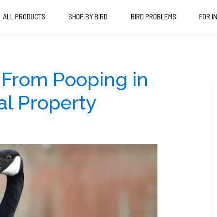
ALL PRODUCTS
SHOP BY BIRD
BIRD PROBLEMS
FOR I
 From Pooping in
l Property