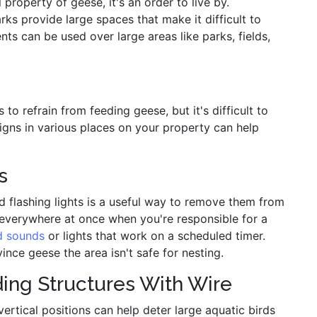
property of geese, it's an order to live by.
ks provide large spaces that make it difficult to
nts can be used over large areas like parks, fields,
o refrain from feeding geese, but it's difficult to
signs in various places on your property can help
s
 flashing lights is a useful way to remove them from
e everywhere at once when you're responsible for a
d sounds
or lights that work on a scheduled timer.
e geese the area isn't safe for nesting.
ing Structures With Wire
vertical positions can help deter large aquatic birds