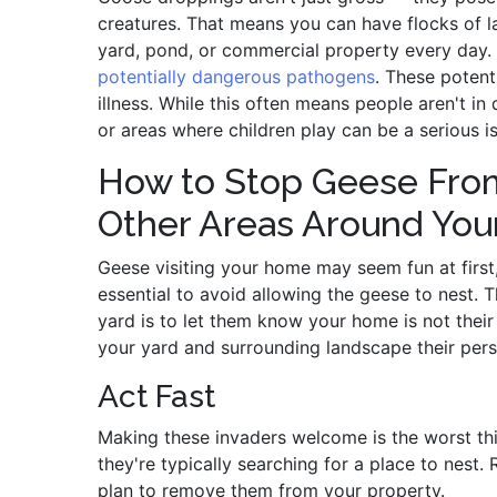
creatures. That means you can have flocks of 
yard, pond, or commercial property every day
potentially dangerous pathogens
. These potent
illness. While this often means people aren't in
or areas where children play can be a serious i
How to Stop Geese From
Other Areas Around Yo
Geese visiting your home may seem fun at first, 
essential to avoid allowing the geese to nest.
yard is to let them know your home is not the
your yard and surrounding landscape their perso
Act Fast
Making these invaders welcome is the worst th
they're typically searching for a place to nest.
plan to remove them from your property.