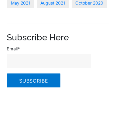
May 2021
August 2021
October 2020
Subscribe Here
Email
*