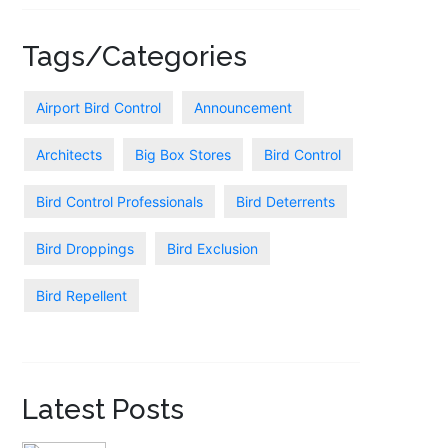
Tags/Categories
Airport Bird Control
Announcement
Architects
Big Box Stores
Bird Control
Bird Control Professionals
Bird Deterrents
Bird Droppings
Bird Exclusion
Bird Repellent
Latest Posts