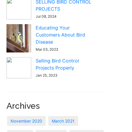
SELLING BIRD CONTROL
PROJECTS
Jul 08, 2024
Educating Your
Customers About Bird
Disease
Mar 03, 2023
Selling Bird Control
Projects Properly
Jan 25, 2023
Archives
November 2020
March 2021