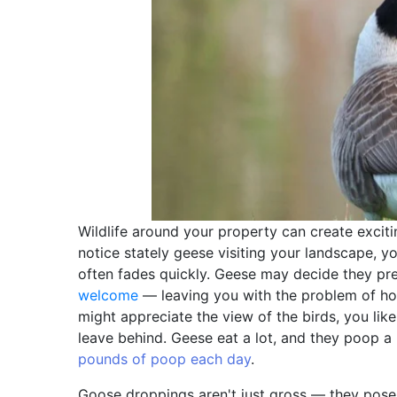
Wildlife around your property can create excit
notice stately geese visiting your landscape, yo
often fades quickly. Geese may decide they pref
welcome
— leaving you with the problem of ho
might appreciate the view of the birds, you lik
leave behind. Geese eat a lot, and they poop a l
pounds of poop each day
.
Goose droppings aren't just gross — they pose a