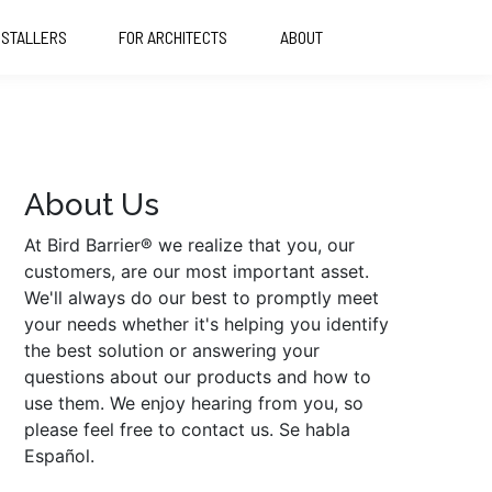
NSTALLERS
FOR ARCHITECTS
ABOUT
About Us
At Bird Barrier® we realize that you, our
customers, are our most important asset.
We'll always do our best to promptly meet
your needs whether it's helping you identify
the best solution or answering your
questions about our products and how to
use them. We enjoy hearing from you, so
please feel free to contact us. Se habla
Español.