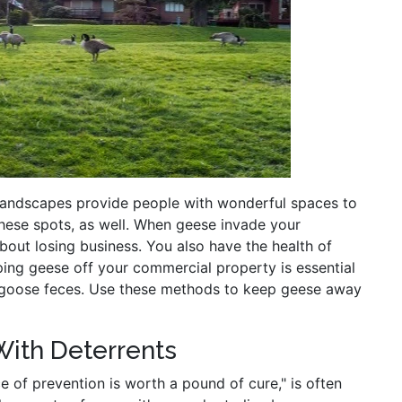
 landscapes provide people with wonderful spaces to
these spots, as well. When geese invade your
bout losing business. You also have the health of
ing geese off your commercial property is essential
h goose feces. Use these methods to keep geese away
With Deterrents
 of prevention is worth a pound of cure," is often