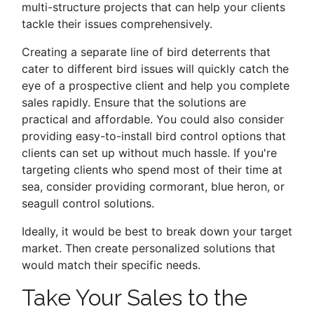
multi-structure projects that can help your clients
tackle their issues comprehensively.
Creating a separate line of bird deterrents that
cater to different bird issues will quickly catch the
eye of a prospective client and help you complete
sales rapidly. Ensure that the solutions are
practical and affordable. You could also consider
providing easy-to-install bird control options that
clients can set up without much hassle. If you're
targeting clients who spend most of their time at
sea, consider providing cormorant, blue heron, or
seagull control solutions.
Ideally, it would be best to break down your target
market. Then create personalized solutions that
would match their specific needs.
Take Your Sales to the