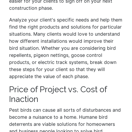
easier for your clients to sign off on your next
construction phase.
Analyze your client's specific needs and help them
find the right products and solutions for particular
situations. Many clients would love to understand
how different installations would improve their
bird situation. Whether you are considering bird
repellents, pigeon nettings, goose control
products, or electric track systems, break down
these steps for your client so that they will
appreciate the value of each phase.
Price of Project vs. Cost of
Inaction
Pest birds can cause all sorts of disturbances and
become a nuisance to a home. Humane bird
deterrents are viable solutions for homeowners
and business people looking to solve bird