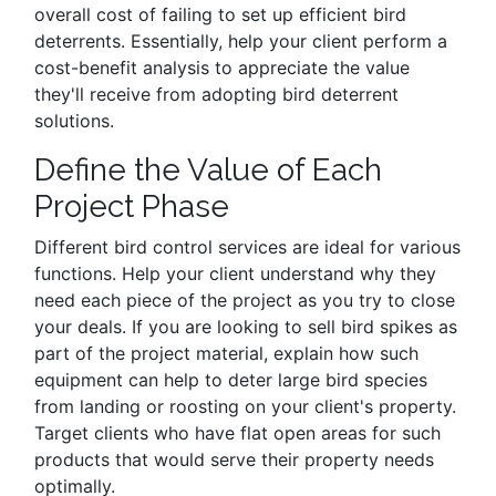
overall cost of failing to set up efficient bird
deterrents. Essentially, help your client perform a
cost-benefit analysis to appreciate the value
they'll receive from adopting bird deterrent
solutions.
Define the Value of Each
Project Phase
Different bird control services are ideal for various
functions. Help your client understand why they
need each piece of the project as you try to close
your deals. If you are looking to sell bird spikes as
part of the project material, explain how such
equipment can help to deter large bird species
from landing or roosting on your client's property.
Target clients who have flat open areas for such
products that would serve their property needs
optimally.