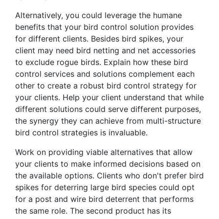
Alternatively, you could leverage the humane
benefits that your bird control solution provides
for different clients. Besides bird spikes, your
client may need bird netting and net accessories
to exclude rogue birds. Explain how these bird
control services and solutions complement each
other to create a robust bird control strategy for
your clients. Help your client understand that while
different solutions could serve different purposes,
the synergy they can achieve from multi-structure
bird control strategies is invaluable.
Work on providing viable alternatives that allow
your clients to make informed decisions based on
the available options. Clients who don't prefer bird
spikes for deterring large bird species could opt
for a post and wire bird deterrent that performs
the same role. The second product has its