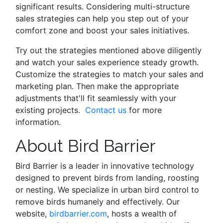
significant results. Considering multi-structure
sales strategies can help you step out of your
comfort zone and boost your sales initiatives.
Try out the strategies mentioned above diligently
and watch your sales experience steady growth.
Customize the strategies to match your sales and
marketing plan. Then make the appropriate
adjustments that'll fit seamlessly with your
existing projects.
Contact us
for more
information.
About Bird Barrier
Bird Barrier is a leader in innovative technology
designed to prevent birds from landing, roosting
or nesting. We specialize in urban bird control to
remove birds humanely and effectively. Our
website,
birdbarrier.com
, hosts a wealth of