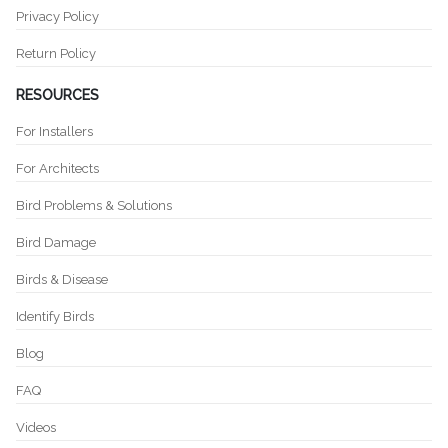
Privacy Policy
Return Policy
RESOURCES
For Installers
For Architects
Bird Problems & Solutions
Bird Damage
Birds & Disease
Identify Birds
Blog
FAQ
Videos