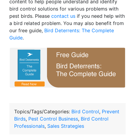
content to help people understand and identify
bird control solutions for various problems with
pest birds. Please
contact us
if you need help with
a bird related problem. You may also benefit from
our free guide,
Bird Deterrents: The Complete
Guide
.
Topics/Tags/Categories:
Bird Control
,
Prevent
Birds
,
Pest Control Business
,
Bird Control
Professionals
,
Sales Strategies