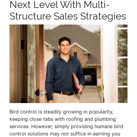
Next Level With Multi-
Structure Sales Strategies
Bird control is steadily growing in popularity,
keeping close tabs with roofing and plumbing
services. However, simply providing humane bird
control solutions may not suffice in earning you