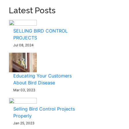
Latest Posts
SELLING BIRD CONTROL
PROJECTS
Jul 08, 2024
Educating Your Customers
About Bird Disease
Mar 03, 2023
Selling Bird Control Projects
Properly
Jan 25, 2023