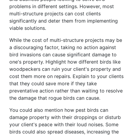
problems in different settings. However, most
multi-structure projects can cost clients
significantly and deter them from implementing
viable solutions.
While the cost of multi-structure projects may be
a discouraging factor, taking no action against
bird invasions can cause significant damage to
one's property. Highlight how different birds like
woodpeckers can ruin your client's property and
cost them more on repairs. Explain to your clients
that they could save more if they take
preventative action rather than waiting to resolve
the damage that rogue birds can cause.
You could also mention how pest birds can
damage property with their droppings or disturb
your client's peace with their loud noises. Some
birds could also spread diseases, increasing the