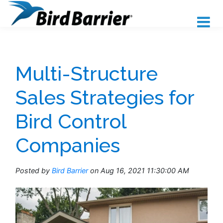
Multi-Structure
Sales Strategies for
Bird Control
Companies
Posted by
Bird Barrier
on Aug 16, 2021 11:30:00 AM