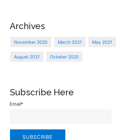
Archives
November 2020
March 2021
May 2021
August 2021
October 2020
Subscribe Here
Email
*