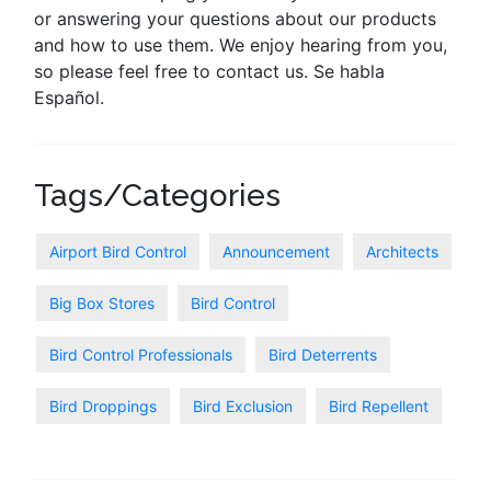
or answering your questions about our products
and how to use them. We enjoy hearing from you,
so please feel free to contact us. Se habla
Español.
Tags/Categories
Airport Bird Control
Announcement
Architects
Big Box Stores
Bird Control
Bird Control Professionals
Bird Deterrents
Bird Droppings
Bird Exclusion
Bird Repellent