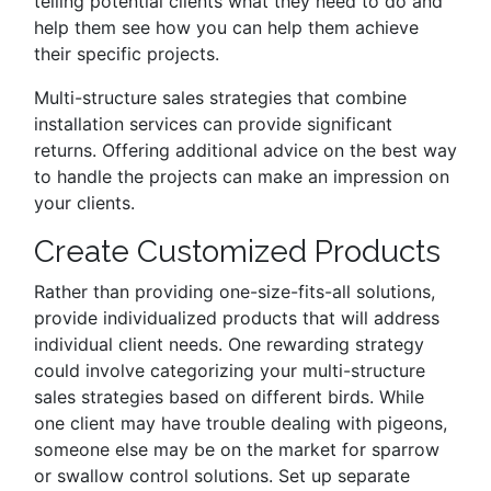
telling potential clients what they need to do and
help them see how you can help them achieve
their specific projects.
Multi-structure sales strategies that combine
installation services can provide significant
returns. Offering additional advice on the best way
to handle the projects can make an impression on
your clients.
Create Customized Products
Rather than providing one-size-fits-all solutions,
provide individualized products that will address
individual client needs. One rewarding strategy
could involve categorizing your multi-structure
sales strategies based on different birds. While
one client may have trouble dealing with pigeons,
someone else may be on the market for sparrow
or swallow control solutions. Set up separate