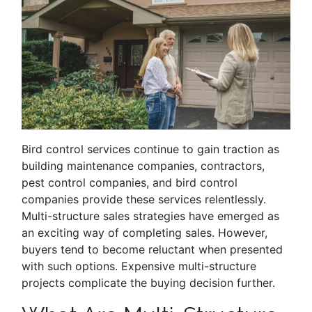
Bird control services continue to gain traction as
building maintenance companies, contractors,
pest control companies, and bird control
companies provide these services relentlessly.
Multi-structure sales strategies have emerged as
an exciting way of completing sales. However,
buyers tend to become reluctant when presented
with such options. Expensive multi-structure
projects complicate the buying decision further.