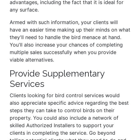
advantages, including the fact that it is ideal for
any surface.
Armed with such information, your clients will
have an easier time making up their minds on what
they'll need to handle the bird menace at hand.
You'll also increase your chances of completing
multiple sales successfully when you provide
viable alternatives.
Provide Supplementary
Services
Clients looking for bird control services would
also appreciate specific advice regarding the best
steps they can take to control birds on their
property. You could also include a network of
skilled Authorized Installers to support your
clients in completing the service. Go beyond