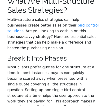
What Are Multi-Structure
Sales Strategies?
Multi-structure sales strategies can help
businesses create better sales on their
bird control
solutions.
Are you looking to cash in on this
business-savvy strategy? Here are essential sales
strategies that can help make a difference and
hasten the purchasing decision.
Break It Into Phases
Most clients prefer quotes for one structure at a
time. In most instances, buyers can quickly
become scared away when presented with a
single quote covering all the structures in
question. Setting up one single bird control
structure at a time helps the user appreciate the
work they are paying for. This approach makes it