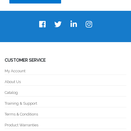
CUSTOMER SERVICE
My Account
About Us
Catalog
Training & Support
Terms & Conditions
Product Warranties