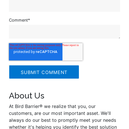
Comment
*
About Us
At Bird Barrier® we realize that you, our
customers, are our most important asset. We'll
always do our best to promptly meet your needs
whether it's helping you identify the best solution