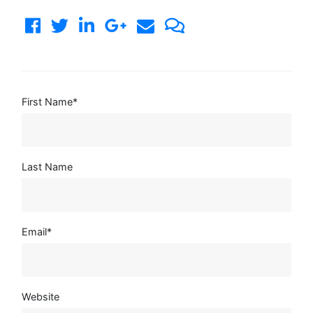
First Name
*
Last Name
Email
*
Website