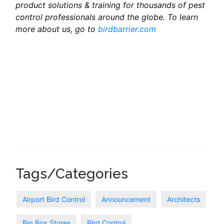
product solutions & training for thousands of pest
control professionals around the globe. To learn
more about us, go to
birdbarrier.com
Tags/Categories
Airport Bird Control
Announcement
Architects
Big Box Stores
Bird Control