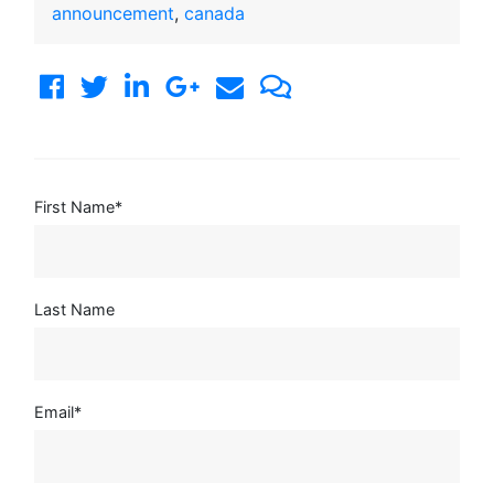
announcement
,
canada
First Name
*
Last Name
Email
*