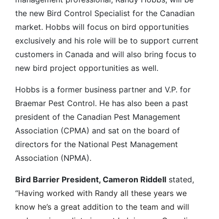
the new Bird Control Specialist for the Canadian
market. Hobbs will focus on bird opportunities
exclusively and his role will be to support current
customers in Canada and will also bring focus to
new bird project opportunities as well.
Hobbs is a former business partner and V.P. for
Braemar Pest Control. He has also been a past
president of the Canadian Pest Management
Association (CPMA) and sat on the board of
directors for the National Pest Management
Association (NPMA).
Bird Barrier President, Cameron Riddell
stated,
“
Having worked with Randy all these years we
know he’s a great addition to the team and will