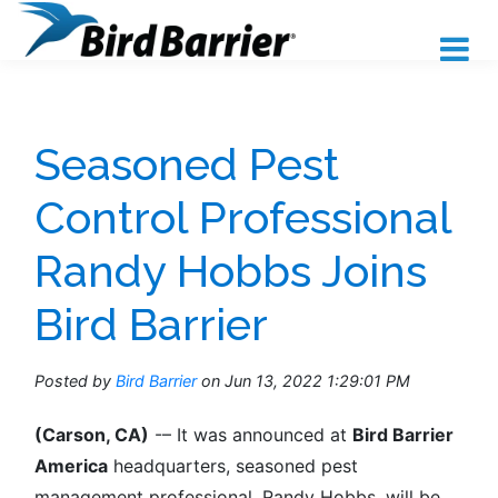
Seasoned Pest
Control Professional
Randy Hobbs Joins
Bird Barrier
Posted by
Bird Barrier
on Jun 13, 2022 1:29:01 PM
(Carson, CA)
-
– It was announced at
Bird Barrier
America
headquarters, seasoned pest
management professional, Randy Hobbs, will be