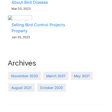
About Bird Disease
Mar 03, 2023
Selling Bird Control Projects
Properly
Jan 25, 2023
Archives
November 2020
March 2021
May 2021
August 2021
October 2020