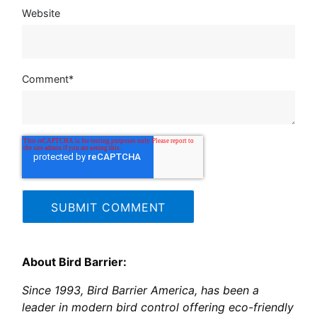
Website
Comment
*
About Bird Barrier:
Since 1993, Bird Barrier America, has been a
leader in modern bird control offering eco-friendly