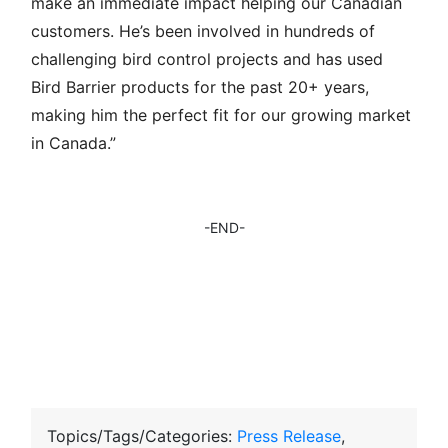
make an immediate impact helping our Canadian
customers. He’s been involved in hundreds of
challenging bird control projects and has used
Bird Barrier products for the past 20+ years,
making him the perfect fit for our growing market
in Canada.”
-END-
Topics/Tags/Categories:
Press Release
,