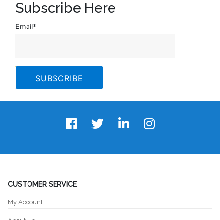
Subscribe Here
Email
*
CUSTOMER SERVICE
My Account