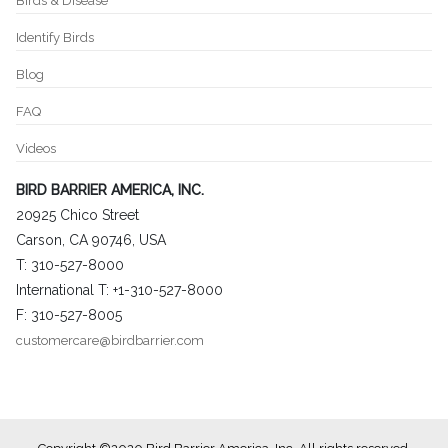
Birds & Disease
Identify Birds
Blog
FAQ
Videos
BIRD BARRIER AMERICA, INC.
20925 Chico Street
Carson, CA 90746, USA
T: 310-527-8000
International T: +1-310-527-8000
F: 310-527-8005
customercare@birdbarrier.com