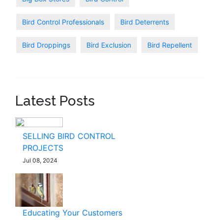
Bird Control Professionals
Bird Deterrents
Bird Droppings
Bird Exclusion
Bird Repellent
Latest Posts
SELLING BIRD CONTROL
PROJECTS
Jul 08, 2024
Educating Your Customers