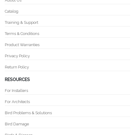
About Us
Catalog
Training & Support
Terms & Conditions
Product Warranties
Privacy Policy
Return Policy
RESOURCES
For Installers
For Architects
Bird Problems & Solutions
Bird Damage