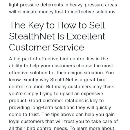
light pressure deterrents in heavy-pressure areas
will eliminate money lost to ineffective solutions.
The Key to How to Sell
StealthNet Is Excellent
Customer Service
A big part of effective bird control lies in the
ability to help your customers choose the most
effective solution for their unique situation. You
know exactly why StealthNet is a great bird
control solution. But many customers may think
you're simply trying to upsell an expensive
product. Good customer relations is key to
providing long-term solutions they will quickly
come to trust. The tips above can help you gain
loyal customers that will trust you to take care of
all their bird control needs. To learn more about