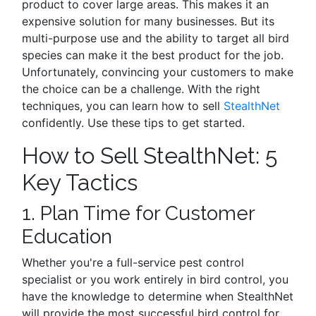
product to cover large areas. This makes it an
expensive solution for many businesses. But its
multi-purpose use and the ability to target all bird
species can make it the best product for the job.
Unfortunately, convincing your customers to make
the choice can be a challenge. With the right
techniques, you can learn how to sell
StealthNet
confidently. Use these tips to get started.
How to Sell StealthNet: 5
Key Tactics
1. Plan Time for Customer
Education
Whether you're a full-service pest control
specialist or you work entirely in bird control, you
have the knowledge to determine when StealthNet
will provide the most successful bird control for