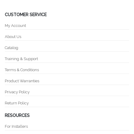
CUSTOMER SERVICE
My Account
About Us
Catalog
Training & Support
Terms & Conditions
Product Warranties
Privacy Policy
Return Policy
RESOURCES
For Installers