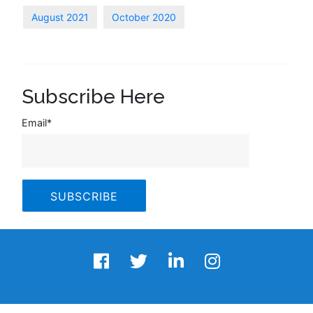
August 2021
October 2020
Subscribe Here
Email
*