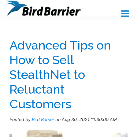
Advanced Tips on
How to Sell
StealthNet to
Reluctant
Customers
Posted by
Bird Barrier
on Aug 30, 2021 11:30:00 AM