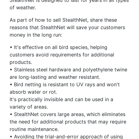
StealthNet is designed to last for years in all types
of weather.
As part of how to sell StealthNet, share these
reasons that StealthNet will save your customers
money in the long run:
•
It's effective on all bird species, helping
customers avoid requirements for additional
products.
•
Stainless steel hardware and polyethylene twine
are long-lasting and weather resistant.
•
Bird netting is resistant to UV rays and won't
absorb water or rot.
It's practically invisible and can be used in a
variety of areas.
•
StealthNet covers large areas, which eliminates
the need for additional products that may require
routine maintenance.
•
Avoiding the trial-and-error approach of using