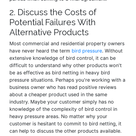
2. Discuss the Costs of
Potential Failures With
Alternative Products
Most commercial and residential property owners
have never heard the term
bird pressure
. Without
extensive knowledge of bird control, it can be
difficult to understand why other products won't
be as effective as bird netting in heavy bird
pressure situations. Perhaps you're working with a
business owner who has read positive reviews
about a cheaper product used in the same
industry. Maybe your customer simply has no
knowledge of the complexity of bird control in
heavy pressure areas. No matter why your
customer is hesitant to commit to bird netting, it
can help to discuss the other products available.