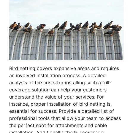
Bird netting covers expansive areas and requires
an involved installation process. A detailed
analysis of the costs for installing such a full-
coverage solution can help your customers
understand the value of your services. For
instance, proper installation of bird netting is
essential for success. Provide a detailed list of
professional tools that allow your team to access
the perfect spot for attachments and cable
installation. Additionally, the full coverage