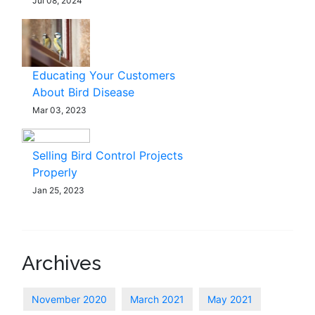
Jul 08, 2024
Educating Your Customers
About Bird Disease
Mar 03, 2023
Selling Bird Control Projects
Properly
Jan 25, 2023
Archives
November 2020
March 2021
May 2021