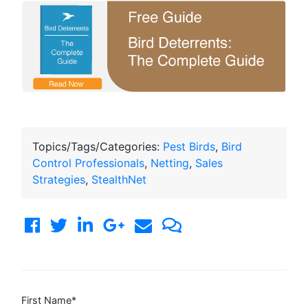
Topics/Tags/Categories:
Pest Birds
,
Bird
Control Professionals
,
Netting
,
Sales
Strategies
,
StealthNet
First Name
*