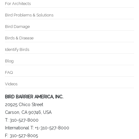
For Architects
Bird Problems & Solutions
Bird Damage
Birds & Disease
Identify Birds
Blog
FAQ
Videos
BIRD BARRIER AMERICA, INC.
20925 Chico Street
Carson, CA 90746, USA
T: 310-527-8000
International T: +1-310-527-8000
F: 310-527-8005