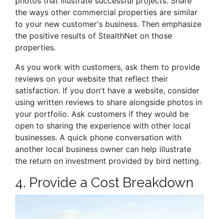
photos that illustrate successful projects. Share
the ways other commercial properties are similar
to your new customer's business. Then emphasize
the positive results of StealthNet on those
properties.
As you work with customers, ask them to provide
reviews on your website that reflect their
satisfaction. If you don't have a website, consider
using written reviews to share alongside photos in
your portfolio. Ask customers if they would be
open to sharing the experience with other local
businesses. A quick phone conversation with
another local business owner can help illustrate
the return on investment provided by bird netting.
4. Provide a Cost Breakdown