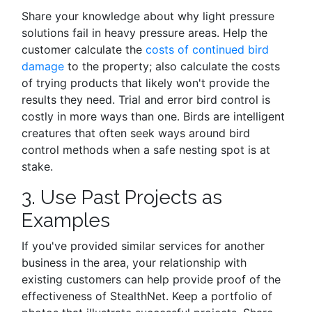
Share your knowledge about why light pressure
solutions fail in heavy pressure areas. Help the
customer calculate the
costs of continued bird
damage
to the property; also calculate the costs
of trying products that likely won't provide the
results they need. Trial and error bird control is
costly in more ways than one. Birds are intelligent
creatures that often seek ways around bird
control methods when a safe nesting spot is at
stake.
3. Use Past Projects as
Examples
If you've provided similar services for another
business in the area, your relationship with
existing customers can help provide proof of the
effectiveness of StealthNet. Keep a portfolio of