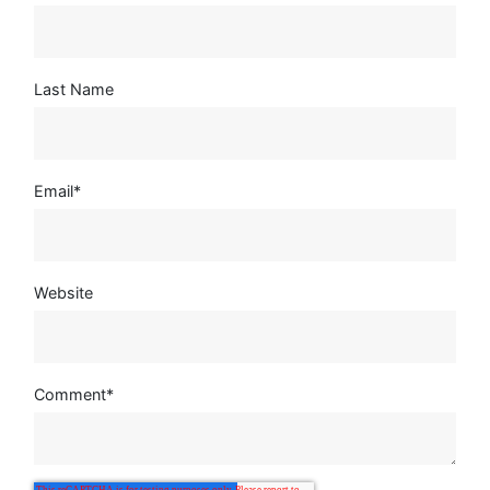
Last Name
Email
*
Website
Comment
*