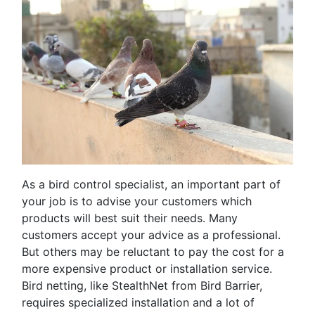
As a bird control specialist, an important part of
your job is to advise your customers which
products will best suit their needs. Many
customers accept your advice as a professional.
But others may be reluctant to pay the cost for a
more expensive product or installation service.
Bird netting, like StealthNet from Bird Barrier,
requires specialized installation and a lot of