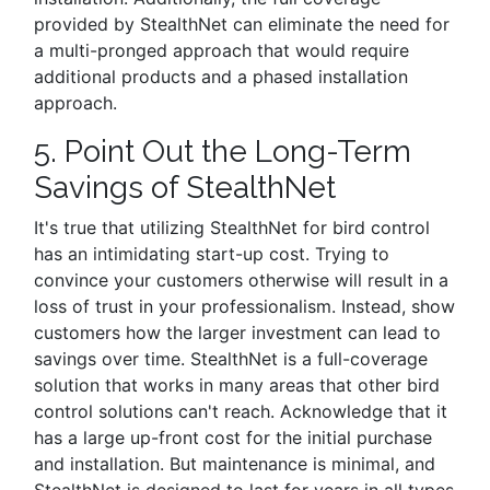
provided by StealthNet can eliminate the need for
a multi-pronged approach that would require
additional products and a phased installation
approach.
5. Point Out the Long-Term
Savings of StealthNet
It's true that utilizing StealthNet for bird control
has an intimidating start-up cost. Trying to
convince your customers otherwise will result in a
loss of trust in your professionalism. Instead, show
customers how the larger investment can lead to
savings over time. StealthNet is a full-coverage
solution that works in many areas that other bird
control solutions can't reach. Acknowledge that it
has a large up-front cost for the initial purchase
and installation. But maintenance is minimal, and