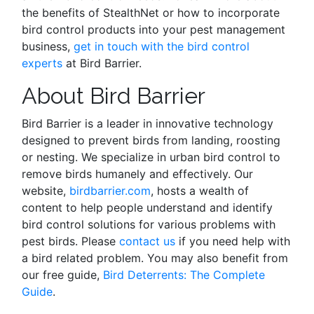
the benefits of StealthNet or how to incorporate
bird control products into your pest management
business,
get in touch with the bird control
experts
at Bird Barrier.
About Bird Barrier
Bird Barrier is a leader in innovative technology
designed to prevent birds from landing, roosting
or nesting. We specialize in urban bird control to
remove birds humanely and effectively. Our
website,
birdbarrier.com
, hosts a wealth of
content to help people understand and identify
bird control solutions for various problems with
pest birds. Please
contact us
if you need help with
a bird related problem. You may also benefit from
our free guide,
Bird Deterrents: The Complete
Guide
.