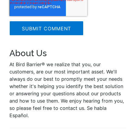
About Us
At Bird Barrier® we realize that you, our
customers, are our most important asset. We'll
always do our best to promptly meet your needs
whether it's helping you identify the best solution
or answering your questions about our products
and how to use them. We enjoy hearing from you,
so please feel free to contact us. Se habla
Español.