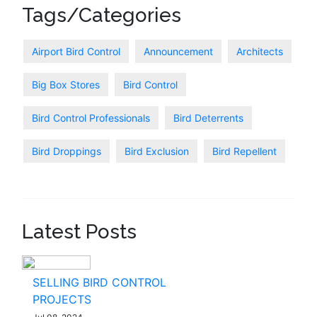
Tags/Categories
Airport Bird Control
Announcement
Architects
Big Box Stores
Bird Control
Bird Control Professionals
Bird Deterrents
Bird Droppings
Bird Exclusion
Bird Repellent
Latest Posts
SELLING BIRD CONTROL
PROJECTS