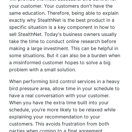
your customer. Your customers don't have the
same education. Therefore, being able to explain
exactly why StealthNet is the best product in a
specific situation is a key component in how to
sell StealthNet. Today's business owners usually
take the time to conduct online research before
making a large investment. This can be helpful in
some situations. But it can also be a burden when
a misinformed customer hopes to solve a big
problem with a small solution.
When performing bird control services in a heavy
bird pressure area, allow time in your schedule to
have a real conversation with your customer.
When you have the extra time built into your
schedule, you're more likely to be relaxed while
explaining your recommendation to your
customers. This avoids frustration from both
parties when coming to a final agreement.