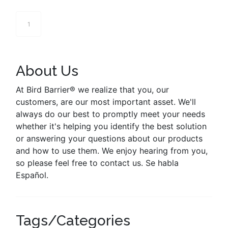
1
About Us
At Bird Barrier® we realize that you, our
customers, are our most important asset. We'll
always do our best to promptly meet your needs
whether it's helping you identify the best solution
or answering your questions about our products
and how to use them. We enjoy hearing from you,
so please feel free to contact us. Se habla
Español.
Tags/Categories