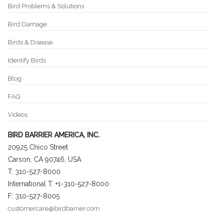
Bird Problems & Solutions
Bird Damage
Birds & Disease
Identify Birds
Blog
FAQ
Videos
BIRD BARRIER AMERICA, INC.
20925 Chico Street
Carson, CA 90746, USA
T: 310-527-8000
International T: +1-310-527-8000
F: 310-527-8005
customercare@birdbarrier.com