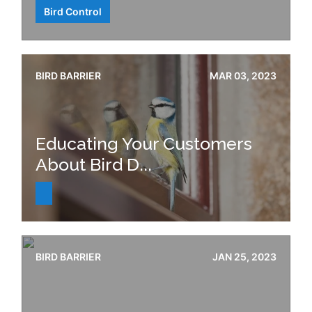
Bird Control
BIRD BARRIER
MAR 03, 2023
Educating Your Customers
About Bird D...
BIRD BARRIER
JAN 25, 2023