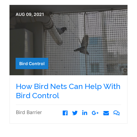
AUG 09, 2021
Bird Control
How Bird Nets Can Help With
Bird Control
Bird Barrier