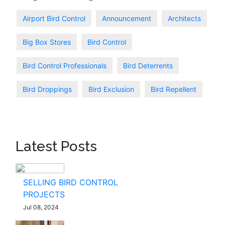
Airport Bird Control
Announcement
Architects
Big Box Stores
Bird Control
Bird Control Professionals
Bird Deterrents
Bird Droppings
Bird Exclusion
Bird Repellent
Latest Posts
SELLING BIRD CONTROL
PROJECTS
Jul 08, 2024