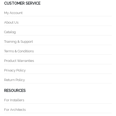
CUSTOMER SERVICE
My Account
About Us
Catalog
Training & Support
Terms & Conditions
Product Warranties
Privacy Policy
Return Policy
RESOURCES
For Installers
For Architects