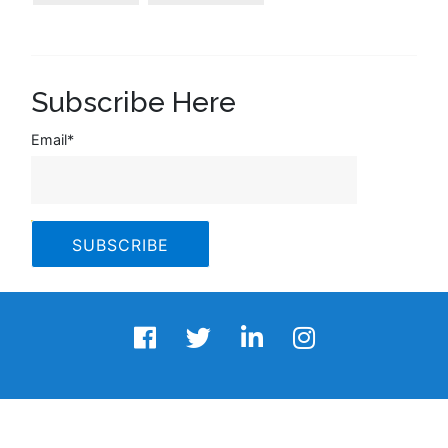
Subscribe Here
Email
*