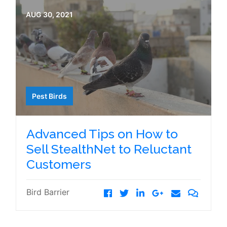
AUG 30, 2021
Pest Birds
Advanced Tips on How to
Sell StealthNet to Reluctant
Customers
Bird Barrier