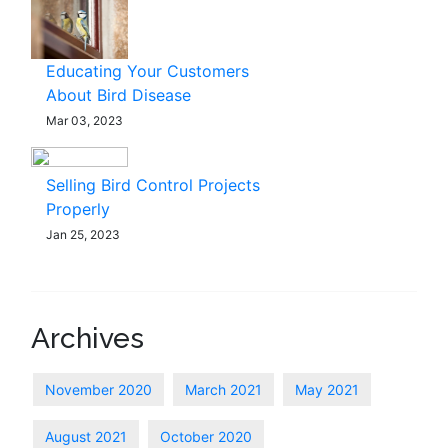
Educating Your Customers
About Bird Disease
Mar 03, 2023
Selling Bird Control Projects
Properly
Jan 25, 2023
Archives
November 2020
March 2021
May 2021
August 2021
October 2020