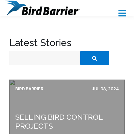
Latest Stories
BIRD BARRIER
JUL 08, 2024
SELLING BIRD CONTROL
PROJECTS