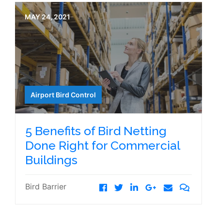
MAY 24, 2021
Airport Bird Control
5 Benefits of Bird Netting
Done Right for Commercial
Buildings
Bird Barrier