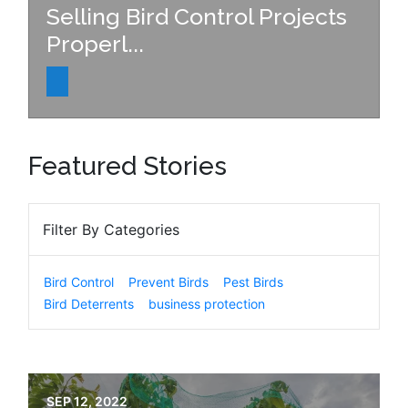
Selling Bird Control Projects
Properl...
Featured Stories
Filter By Categories
Bird Control
Prevent Birds
Pest Birds
Bird Deterrents
business protection
SEP 12, 2022