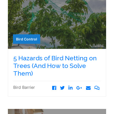
Bird Control
5 Hazards of Bird Netting on
Trees (And How to Solve
Them)
Bird Barrier