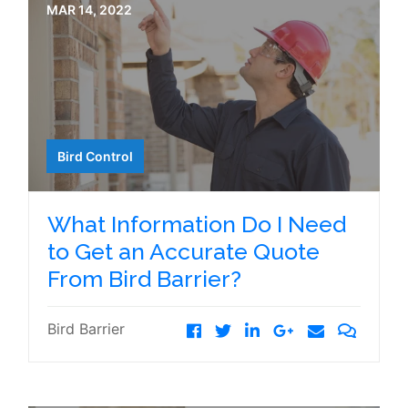
MAR 14, 2022
Bird Control
What Information Do I Need
to Get an Accurate Quote
From Bird Barrier?
Bird Barrier