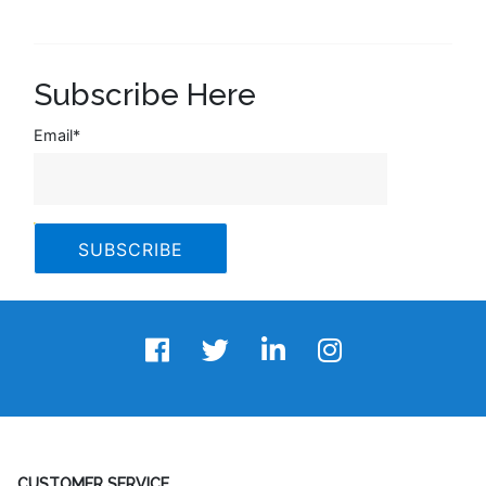
Subscribe Here
Email
*
CUSTOMER SERVICE