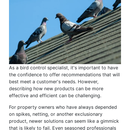
As a bird control specialist, it's important to have
the confidence to offer recommendations that will
best meet a customer's needs. However,
describing how new products can be more
effective and efficient can be challenging.
For property owners who have always depended
on spikes, netting, or another exclusionary
product, newer solutions can seem like a gimmick
that is likely to fail. Even seasoned professionals