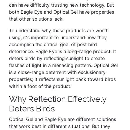
can have difficulty trusting new technology. But
both Eagle Eye and Optical Gel have properties
that other solutions lack.
To understand why these products are worth
using, it's important to understand how they
accomplish the critical goal of pest bird
deterrence. Eagle Eye is a long-range product. It
deters birds by reflecting sunlight to create
flashes of light in a menacing pattern. Optical Gel
is a close-range deterrent with exclusionary
properties; it reflects sunlight back toward birds
within a foot of the product.
Why Reflection Effectively
Deters Birds
Optical Gel and Eagle Eye are different solutions
that work best in different situations. But they