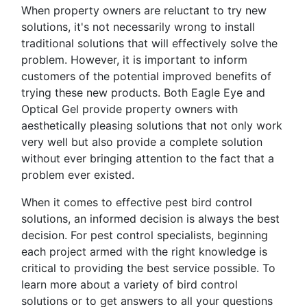
When property owners are reluctant to try new
solutions, it's not necessarily wrong to install
traditional solutions that will effectively solve the
problem. However, it is important to inform
customers of the potential improved benefits of
trying these new products. Both Eagle Eye and
Optical Gel provide property owners with
aesthetically pleasing solutions that not only work
very well but also provide a complete solution
without ever bringing attention to the fact that a
problem ever existed.
When it comes to effective pest bird control
solutions, an informed decision is always the best
decision. For pest control specialists, beginning
each project armed with the right knowledge is
critical to providing the best service possible. To
learn more about a variety of bird control
solutions or to get answers to all your questions