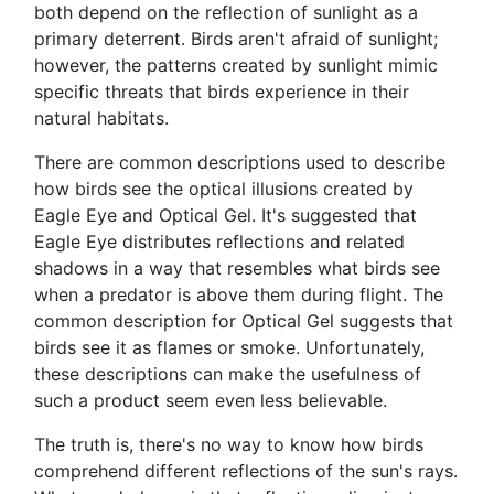
both depend on the reflection of sunlight as a
primary deterrent. Birds aren't afraid of sunlight;
however, the patterns created by sunlight mimic
specific threats that birds experience in their
natural habitats.
There are common descriptions used to describe
how birds see the optical illusions created by
Eagle Eye and Optical Gel. It's suggested that
Eagle Eye distributes reflections and related
shadows in a way that resembles what birds see
when a predator is above them during flight. The
common description for Optical Gel suggests that
birds see it as flames or smoke. Unfortunately,
these descriptions can make the usefulness of
such a product seem even less believable.
The truth is, there's no way to know how birds
comprehend different reflections of the sun's rays.