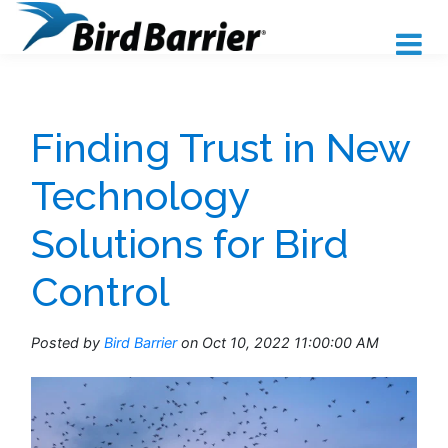
Finding Trust in New
Technology
Solutions for Bird
Control
Posted by
Bird Barrier
on Oct 10, 2022 11:00:00 AM