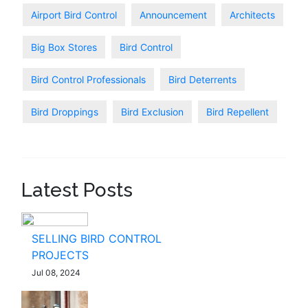
Airport Bird Control
Announcement
Architects
Big Box Stores
Bird Control
Bird Control Professionals
Bird Deterrents
Bird Droppings
Bird Exclusion
Bird Repellent
Latest Posts
SELLING BIRD CONTROL
PROJECTS
Jul 08, 2024