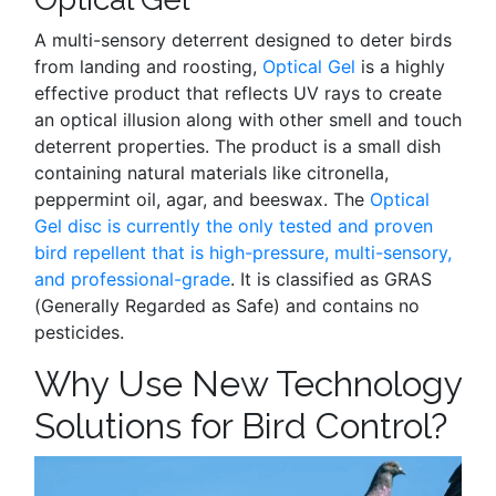
A multi-sensory deterrent designed to deter birds
from landing and roosting,
Optical Gel
is a highly
effective product that reflects UV rays to create
an optical illusion along with other smell and touch
deterrent properties. The product is a small dish
containing natural materials like citronella,
peppermint oil, agar, and beeswax. The
Optical
Gel disc is currently the only tested and proven
bird repellent that is high-pressure, multi-sensory,
and professional-grade
. It is classified as GRAS
(Generally Regarded as Safe) and contains no
pesticides.
Why Use New Technology
Solutions for Bird Control?