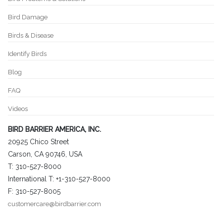
Bird Damage
Birds & Disease
Identify Birds
Blog
FAQ
Videos
BIRD BARRIER AMERICA, INC.
20925 Chico Street
Carson, CA 90746, USA
T: 310-527-8000
International T: +1-310-527-8000
F: 310-527-8005
customercare@birdbarrier.com