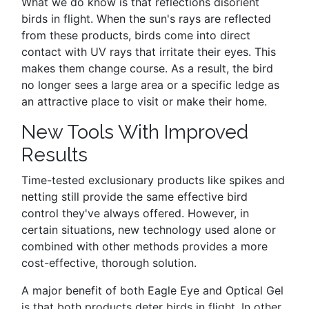
What we do know is that reflections disorient
birds in flight. When the sun's rays are reflected
from these products, birds come into direct
contact with UV rays that irritate their eyes. This
makes them change course. As a result, the bird
no longer sees a large area or a specific ledge as
an attractive place to visit or make their home.
New Tools With Improved
Results
Time-tested exclusionary products like spikes and
netting still provide the same effective bird
control they've always offered. However, in
certain situations, new technology used alone or
combined with other methods provides a more
cost-effective, thorough solution.
A major benefit of both Eagle Eye and Optical Gel
is that both products deter birds in flight. In other