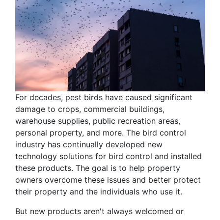
For decades, pest birds have caused significant
damage to crops, commercial buildings,
warehouse supplies, public recreation areas,
personal property, and more. The bird control
industry has continually developed new
technology solutions for bird control and installed
these products. The goal is to help property
owners overcome these issues and better protect
their property and the individuals who use it.
But new products aren't always welcomed or