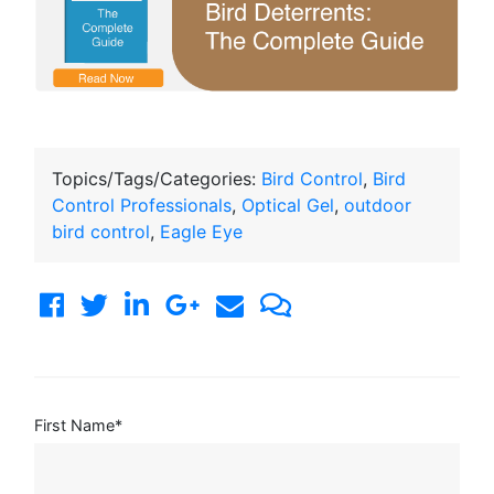
Topics/Tags/Categories:
Bird Control
,
Bird
Control Professionals
,
Optical Gel
,
outdoor
bird control
,
Eagle Eye
First Name
*