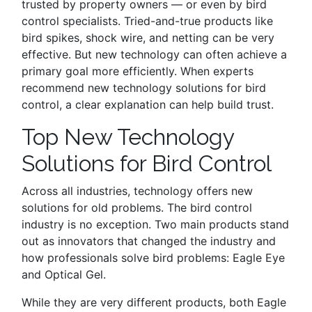
trusted by property owners — or even by bird
control specialists. Tried-and-true products like
bird spikes, shock wire, and netting can be very
effective. But new technology can often achieve a
primary goal more efficiently. When experts
recommend new technology solutions for bird
control, a clear explanation can help build trust.
Top New Technology
Solutions for Bird Control
Across all industries, technology offers new
solutions for old problems. The bird control
industry is no exception. Two main products stand
out as innovators that changed the industry and
how professionals solve bird problems: Eagle Eye
and Optical Gel.
While they are very different products, both Eagle