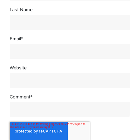
Last Name
Email
*
Website
Comment
*