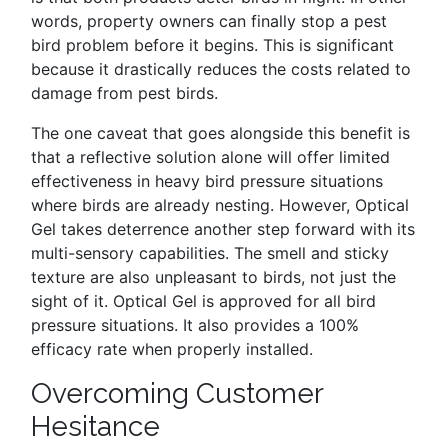
words, property owners can finally stop a pest
bird problem before it begins. This is significant
because it drastically reduces the costs related to
damage from pest birds.
The one caveat that goes alongside this benefit is
that a reflective solution alone will offer limited
effectiveness in heavy bird pressure situations
where birds are already nesting. However, Optical
Gel takes deterrence another step forward with its
multi-sensory capabilities. The smell and sticky
texture are also unpleasant to birds, not just the
sight of it. Optical Gel is approved for all bird
pressure situations. It also provides a 100%
efficacy rate when properly installed.
Overcoming Customer
Hesitance