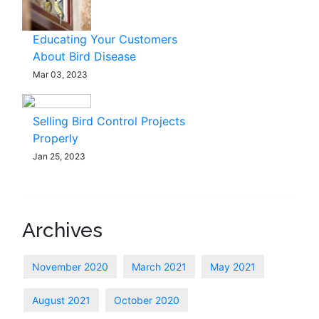
Educating Your Customers
About Bird Disease
Mar 03, 2023
Selling Bird Control Projects
Properly
Jan 25, 2023
Archives
November 2020
March 2021
May 2021
August 2021
October 2020