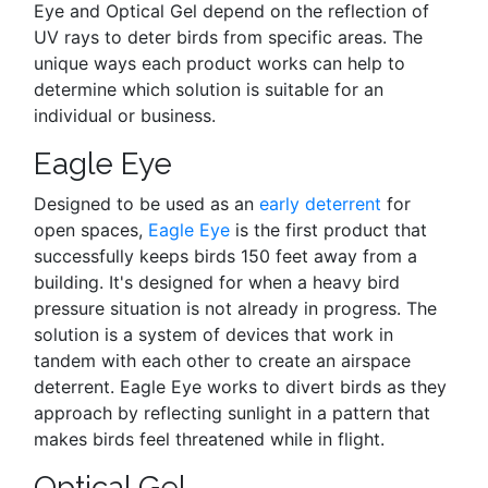
Eye and Optical Gel depend on the reflection of
UV rays to deter birds from specific areas. The
unique ways each product works can help to
determine which solution is suitable for an
individual or business.
Eagle Eye
Designed to be used as an
early deterrent
for
open spaces,
Eagle Eye
is the first product that
successfully keeps birds 150 feet away from a
building. It's designed for when a heavy bird
pressure situation is not already in progress. The
solution is a system of devices that work in
tandem with each other to create an airspace
deterrent. Eagle Eye works to divert birds as they
approach by reflecting sunlight in a pattern that
makes birds feel threatened while in flight.
Optical Gel