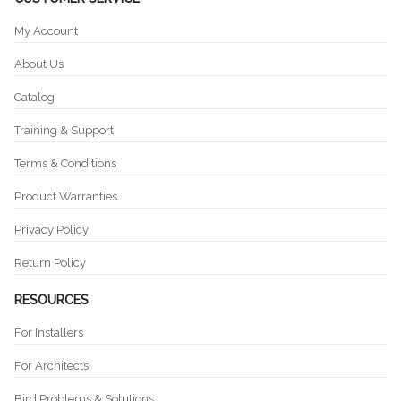
My Account
About Us
Catalog
Training & Support
Terms & Conditions
Product Warranties
Privacy Policy
Return Policy
RESOURCES
For Installers
For Architects
Bird Problems & Solutions