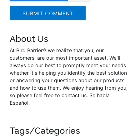
About Us
At Bird Barrier® we realize that you, our
customers, are our most important asset. We'll
always do our best to promptly meet your needs
whether it's helping you identify the best solution
or answering your questions about our products
and how to use them. We enjoy hearing from you,
so please feel free to contact us. Se habla
Español.
Tags/Categories