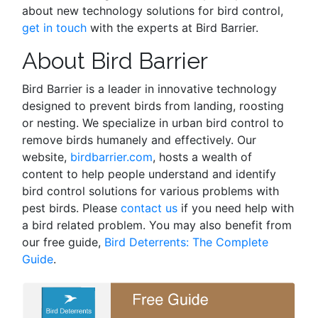
about new technology solutions for bird control,
get in touch
with the experts at Bird Barrier.
About Bird Barrier
Bird Barrier is a leader in innovative technology
designed to prevent birds from landing, roosting
or nesting. We specialize in urban bird control to
remove birds humanely and effectively. Our
website,
birdbarrier.com
, hosts a wealth of
content to help people understand and identify
bird control solutions for various problems with
pest birds. Please
contact us
if you need help with
a bird related problem. You may also benefit from
our free guide,
Bird Deterrents: The Complete
Guide
.