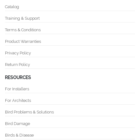
Catalog
Training & Support
Terms & Conditions
Product Warranties
Privacy Policy
Return Policy
RESOURCES
For Installers
For Architects
Bird Problems & Solutions
Bird Damage
Birds & Disease