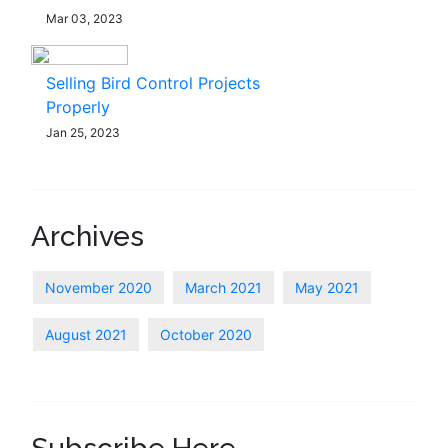
Mar 03, 2023
Selling Bird Control Projects
Properly
Jan 25, 2023
Archives
November 2020
March 2021
May 2021
August 2021
October 2020