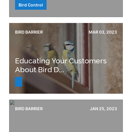
Bird Control
BIRD BARRIER
MAR 03, 2023
Educating Your Customers
About Bird D...
BIRD BARRIER
JAN 25, 2023