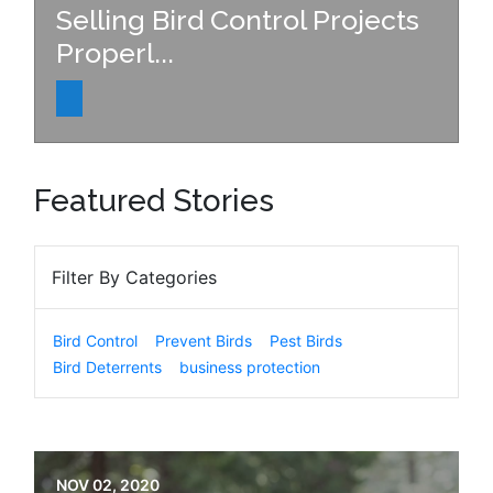
Selling Bird Control Projects
Properl...
Featured Stories
Filter By Categories
Bird Control
Prevent Birds
Pest Birds
Bird Deterrents
business protection
NOV 02, 2020