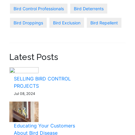
Bird Control Professionals
Bird Deterrents
Bird Droppings
Bird Exclusion
Bird Repellent
Latest Posts
SELLING BIRD CONTROL
PROJECTS
Jul 08, 2024
Educating Your Customers
About Bird Disease