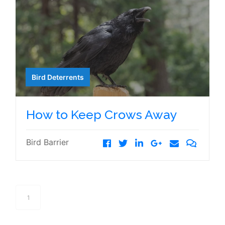
Bird Deterrents
How to Keep Crows Away
Bird Barrier
1