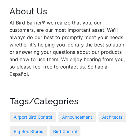
About Us
At Bird Barrier® we realize that you, our
customers, are our most important asset. We'll
always do our best to promptly meet your needs
whether it's helping you identify the best solution
or answering your questions about our products
and how to use them. We enjoy hearing from you,
so please feel free to contact us. Se habla
Español.
Tags/Categories
Airport Bird Control
Announcement
Architects
Big Box Stores
Bird Control