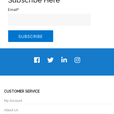
Subscribe Here
Email
*
CUSTOMER SERVICE
My Account
About Us