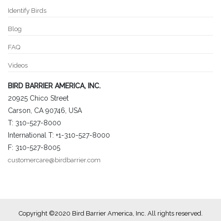
Identify Birds
Blog
FAQ
Videos
BIRD BARRIER AMERICA, INC.
20925 Chico Street
Carson, CA 90746, USA
T: 310-527-8000
International T: +1-310-527-8000
F: 310-527-8005
customercare@birdbarrier.com
Copyright ©2020 Bird Barrier America, Inc. All rights reserved.