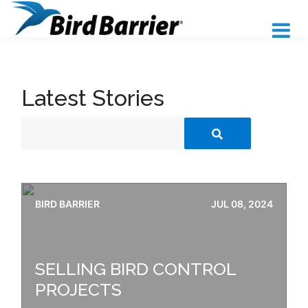
Latest Stories
BIRD BARRIER
JUL 08, 2024
SELLING BIRD CONTROL
PROJECTS