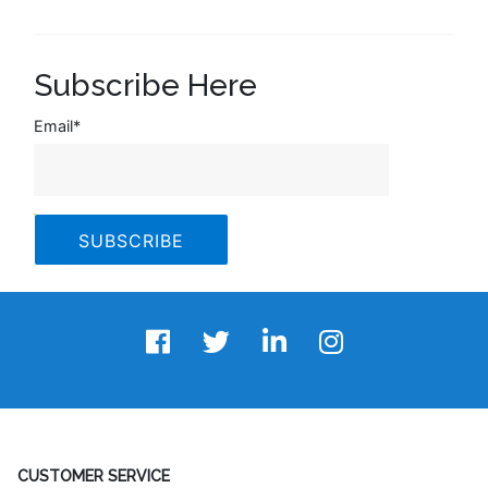
Subscribe Here
Email
*
CUSTOMER SERVICE