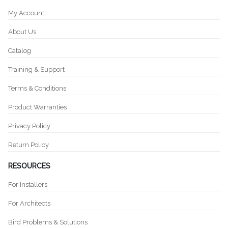
My Account
About Us
Catalog
Training & Support
Terms & Conditions
Product Warranties
Privacy Policy
Return Policy
RESOURCES
For Installers
For Architects
Bird Problems & Solutions