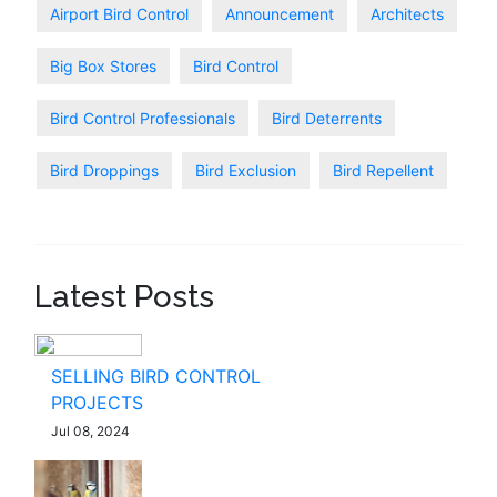
Airport Bird Control
Announcement
Architects
Big Box Stores
Bird Control
Bird Control Professionals
Bird Deterrents
Bird Droppings
Bird Exclusion
Bird Repellent
Latest Posts
SELLING BIRD CONTROL
PROJECTS
Jul 08, 2024