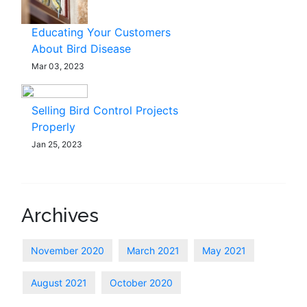
Educating Your Customers
About Bird Disease
Mar 03, 2023
Selling Bird Control Projects
Properly
Jan 25, 2023
Archives
November 2020
March 2021
May 2021
August 2021
October 2020