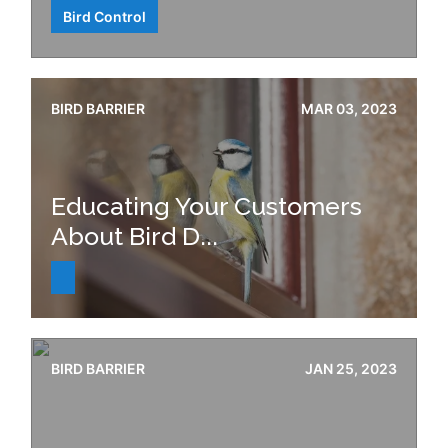
Bird Control
BIRD BARRIER
MAR 03, 2023
Educating Your Customers
About Bird D...
BIRD BARRIER
JAN 25, 2023