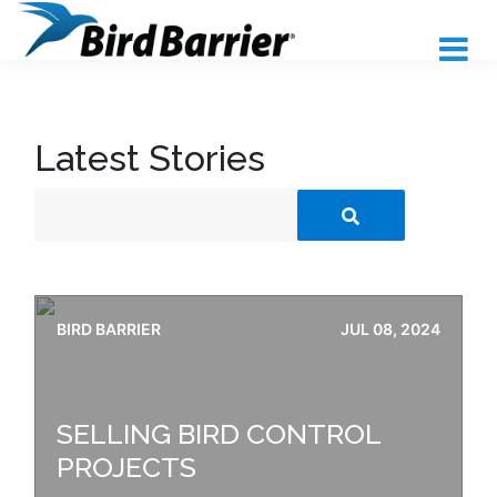
Latest Stories
BIRD BARRIER
JUL 08, 2024
SELLING BIRD CONTROL
PROJECTS