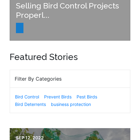
Selling Bird Control Projects
Properl...
Featured Stories
Filter By Categories
Bird Control
Prevent Birds
Pest Birds
Bird Deterrents
business protection
SEP 12, 2022