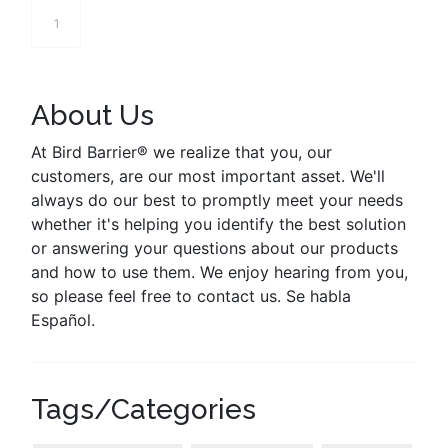
1
About Us
At Bird Barrier® we realize that you, our
customers, are our most important asset. We'll
always do our best to promptly meet your needs
whether it's helping you identify the best solution
or answering your questions about our products
and how to use them. We enjoy hearing from you,
so please feel free to contact us. Se habla
Español.
Tags/Categories