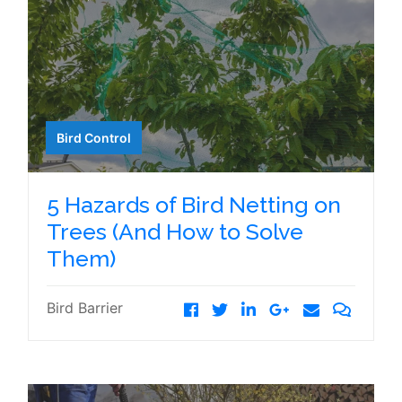
Bird Control
5 Hazards of Bird Netting on
Trees (And How to Solve
Them)
Bird Barrier