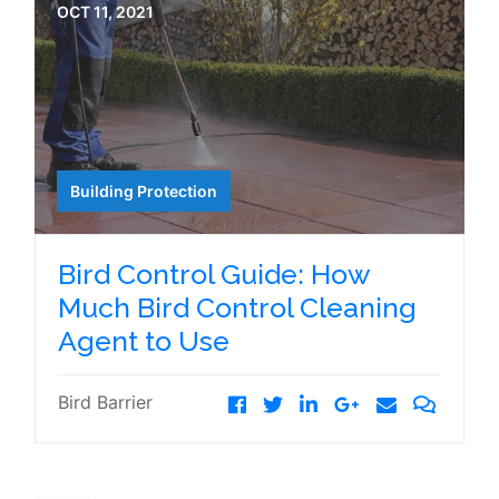
OCT 11, 2021
Building Protection
Bird Control Guide: How
Much Bird Control Cleaning
Agent to Use
Bird Barrier