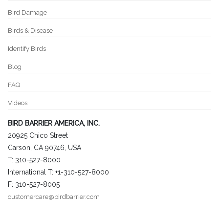
Bird Damage
Birds & Disease
Identify Birds
Blog
FAQ
Videos
BIRD BARRIER AMERICA, INC.
20925 Chico Street
Carson, CA 90746, USA
T: 310-527-8000
International T: +1-310-527-8000
F: 310-527-8005
customercare@birdbarrier.com