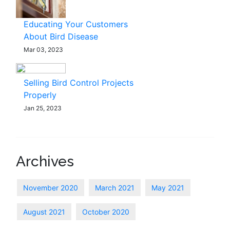
Educating Your Customers
About Bird Disease
Mar 03, 2023
Selling Bird Control Projects
Properly
Jan 25, 2023
Archives
November 2020
March 2021
May 2021
August 2021
October 2020