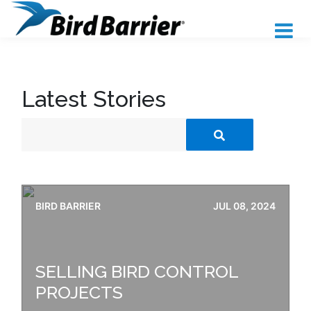
Latest Stories
BIRD BARRIER
JUL 08, 2024
SELLING BIRD CONTROL
PROJECTS