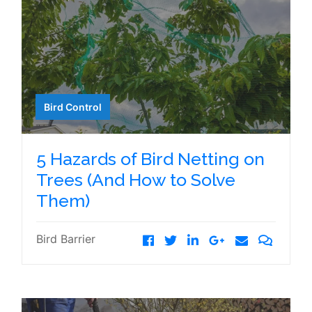
Bird Control
5 Hazards of Bird Netting on
Trees (And How to Solve
Them)
Bird Barrier