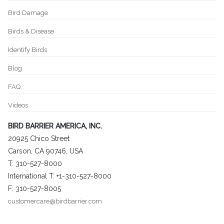
Bird Damage
Birds & Disease
Identify Birds
Blog
FAQ
Videos
BIRD BARRIER AMERICA, INC.
20925 Chico Street
Carson, CA 90746, USA
T: 310-527-8000
International T: +1-310-527-8000
F: 310-527-8005
customercare@birdbarrier.com