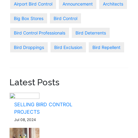
Airport Bird Control
Announcement
Architects
Big Box Stores
Bird Control
Bird Control Professionals
Bird Deterrents
Bird Droppings
Bird Exclusion
Bird Repellent
Latest Posts
SELLING BIRD CONTROL
PROJECTS
Jul 08, 2024