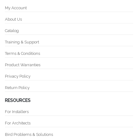
My Account
About Us
Catalog
Training & Support
Terms & Conditions
Product Warranties
Privacy Policy
Return Policy
RESOURCES
For Installers
For Architects
Bird Problems & Solutions