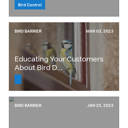
Bird Control
BIRD BARRIER
MAR 03, 2023
Educating Your Customers
About Bird D...
BIRD BARRIER
JAN 25, 2023