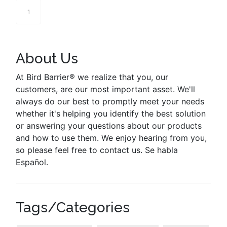
1
About Us
At Bird Barrier® we realize that you, our
customers, are our most important asset. We'll
always do our best to promptly meet your needs
whether it's helping you identify the best solution
or answering your questions about our products
and how to use them. We enjoy hearing from you,
so please feel free to contact us. Se habla
Español.
Tags/Categories