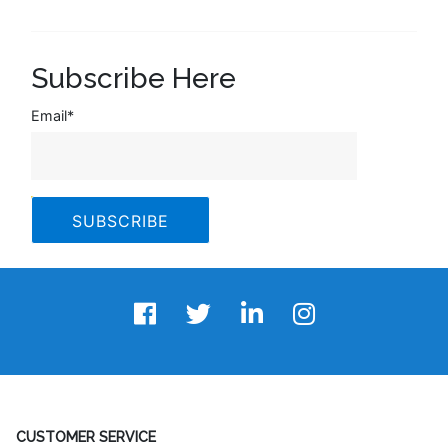
Subscribe Here
Email
*
CUSTOMER SERVICE