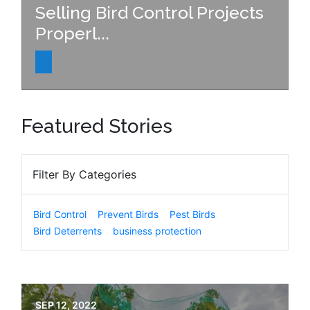
Selling Bird Control Projects
Properl...
Featured Stories
Filter By Categories
Bird Control
Prevent Birds
Pest Birds
Bird Deterrents
business protection
SEP 12, 2022