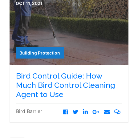
OCT 11, 2021
Building Protection
Bird Control Guide: How
Much Bird Control Cleaning
Agent to Use
Bird Barrier