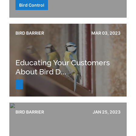
Bird Control
BIRD BARRIER
MAR 03, 2023
Educating Your Customers
About Bird D...
BIRD BARRIER
JAN 25, 2023