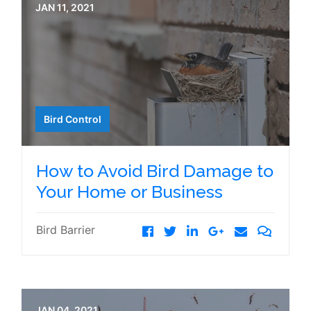
JAN 11, 2021
Bird Control
How to Avoid Bird Damage to
Your Home or Business
Bird Barrier
JAN 04, 2021