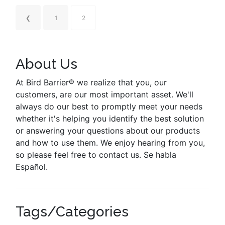
❮
1
2
About Us
At Bird Barrier® we realize that you, our
customers, are our most important asset. We'll
always do our best to promptly meet your needs
whether it's helping you identify the best solution
or answering your questions about our products
and how to use them. We enjoy hearing from you,
so please feel free to contact us. Se habla
Español.
Tags/Categories