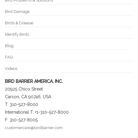
Bird Problems & Solutions
Bird Damage
Birds & Disease
Identify Birds
Blog
FAQ
Videos
BIRD BARRIER AMERICA, INC.
20925 Chico Street
Carson, CA 90746, USA
T: 310-527-8000
International T: +1-310-527-8000
F: 310-527-8005
customercare@birdbarrier.com