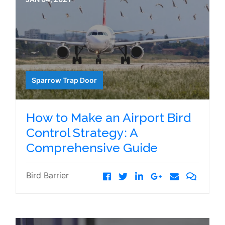
Sparrow Trap Door
How to Make an Airport Bird
Control Strategy: A
Comprehensive Guide
Bird Barrier