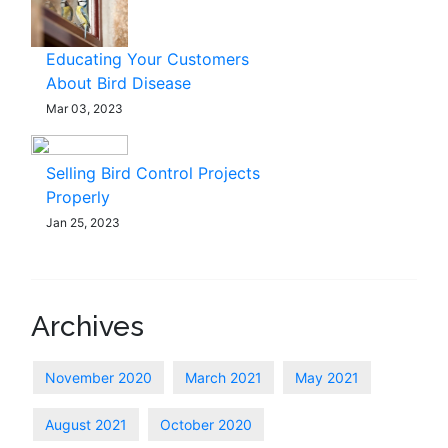
Educating Your Customers
About Bird Disease
Mar 03, 2023
Selling Bird Control Projects
Properly
Jan 25, 2023
Archives
November 2020
March 2021
May 2021
August 2021
October 2020