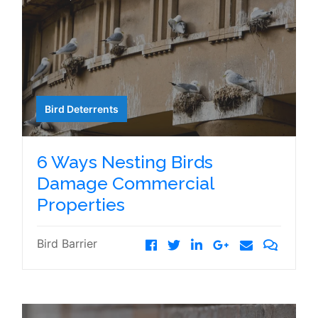
Bird Deterrents
6 Ways Nesting Birds
Damage Commercial
Properties
Bird Barrier