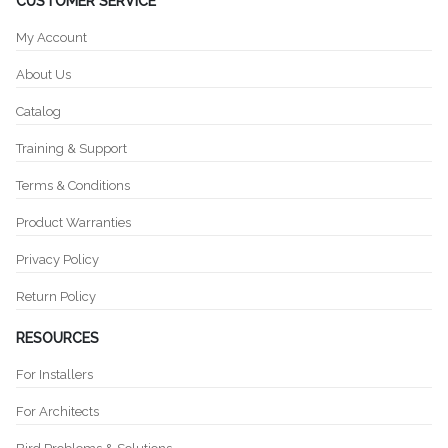
CUSTOMER SERVICE
My Account
About Us
Catalog
Training & Support
Terms & Conditions
Product Warranties
Privacy Policy
Return Policy
RESOURCES
For Installers
For Architects