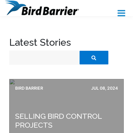
Latest Stories
BIRD BARRIER
JUL 08, 2024
SELLING BIRD CONTROL
PROJECTS