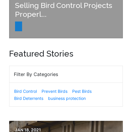
Selling Bird Control Projects
Properl...
Featured Stories
Filter By Categories
Bird Control
Prevent Birds
Pest Birds
Bird Deterrents
business protection
JAN 18, 2021