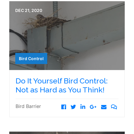
DEC 21, 2020
Bird Control
Do It Yourself Bird Control:
Not as Hard as You Think!
Bird Barrier