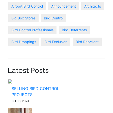
Airport Bird Control
Announcement
Architects
Big Box Stores
Bird Control
Bird Control Professionals
Bird Deterrents
Bird Droppings
Bird Exclusion
Bird Repellent
Latest Posts
SELLING BIRD CONTROL
PROJECTS
Jul 08, 2024