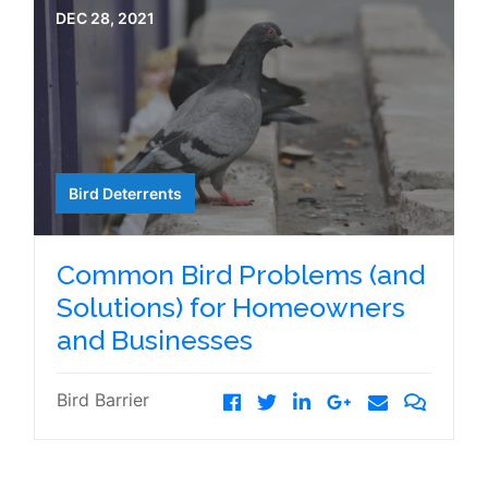
DEC 28, 2021
Bird Deterrents
Common Bird Problems (and
Solutions) for Homeowners
and Businesses
Bird Barrier