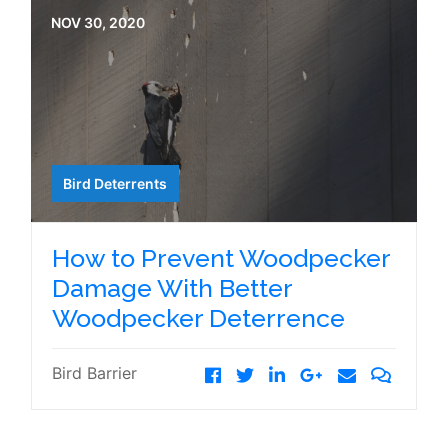
NOV 30, 2020
Bird Deterrents
How to Prevent Woodpecker
Damage With Better
Woodpecker Deterrence
Bird Barrier