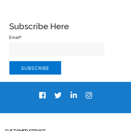
Subscribe Here
Email
*